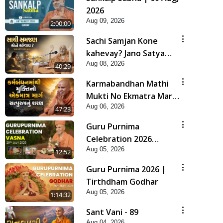
2026
Aug 09, 2026
2:00:00
Sachi Samjan Kone
kahevay? Jano Satya
Aug 08, 2026
Prasang Dvara | HDH
40:29
Swamishri
Karmabandhan Mathi
Mukti No Ekmatra Marg
Aug 06, 2026
Satpurush Nu Sharan |
47:23
HDH Swamishri
Guru Purnima
Celebration 2026
Aug 05, 2026
Highlights
12:52
Guru Purnima 2026 |
Tirthdham Godhar
Aug 05, 2026
1:14:32
Sant Vani - 89
Aug 04, 2026