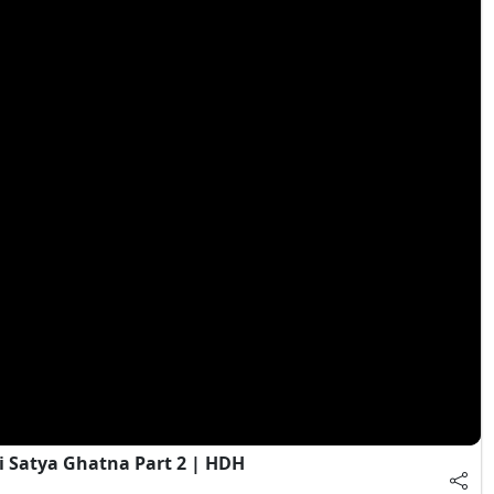
i Satya Ghatna Part 2 | HDH