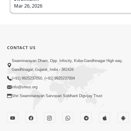
Mar 26, 2026
CONTACT US
Swaminarayan Dham, Opp. Infocity, Koba-Gandhinagar High way,
Gandhinagar, Gujarat, India - 382426
(+91) 9925237050, (+91) 9925237004
info@smvs.org
Shri Swaminarayan Sarvopari Siddhant Digvijay Trust