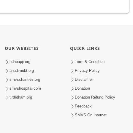
OUR WEBSITES
QUICK LINKS
hdhbapji.org
Term & Condition
anadimukt.org
Privacy Policy
smvscharities.org
Disclaimer
smvshospital.com
Donation
tirthdham.org
Donation Refund Policy
Feedback
SMVS On Internet