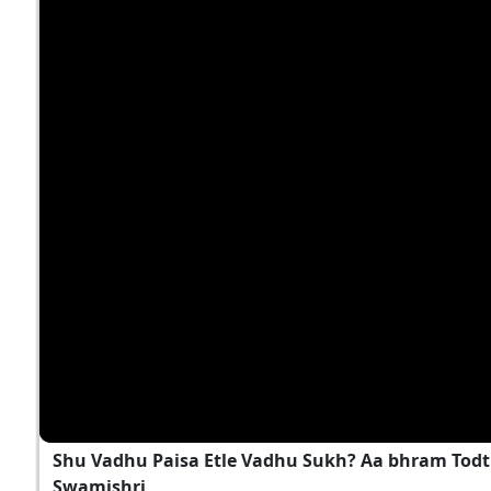
Shu Vadhu Paisa Etle Vadhu Sukh? Aa bhram Todt
Swamishri