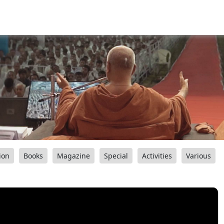
ion
Books
Magazine
Special
Activities
Various