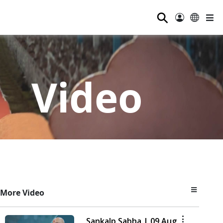
⚲
Video
More Video
Sankalp Sabha | 09 Aug,