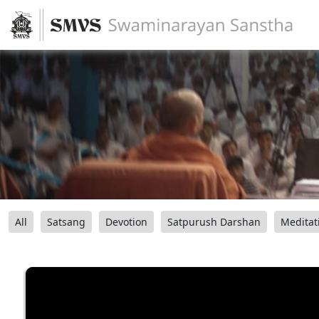
All
Satsang
Devotion
Satpurush Darshan
Meditat