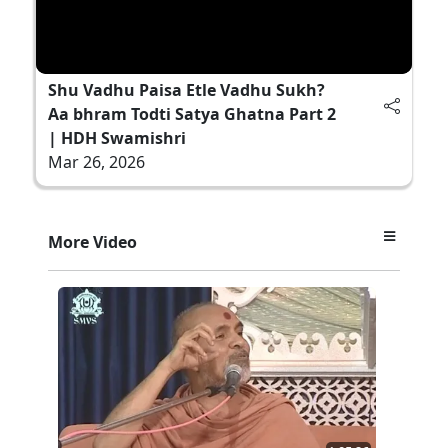
Shu Vadhu Paisa Etle Vadhu Sukh?
Aa bhram Todti Satya Ghatna Part 2
| HDH Swamishri
Mar 26, 2026
More Video