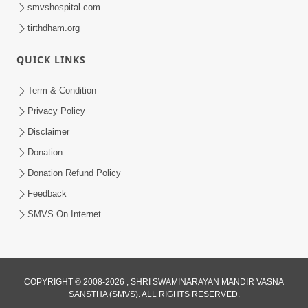
smvshospital.com
tirthdham.org
8:56
QUICK LINKS
Swachh Bharat Abhiyan
Jan 29, 2015
Term & Condition
Privacy Policy
Disclaimer
Donation
Donation Refund Policy
Feedback
SMVS On Internet
COPYRIGHT © 2008-2026 , SHRI SWAMINARAYAN MANDIR VASNA
SANSTHA (SMVS). ALL RIGHTS RESERVED.