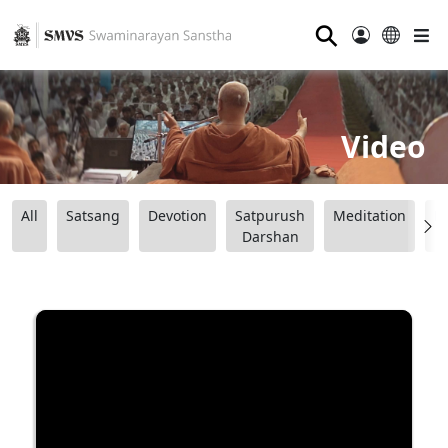
⚲
Video
All
Satsang
Devotion
Satpurush
Meditation
B
Darshan