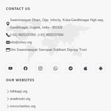
CONTACT US
1:17:30
Swaminarayan Dham, Opp. Infocity, Koba-Gandhinagar High way,
Paiso Pad Pratishtha | Part-1
Feb 02, 2015
Gandhinagar, Gujarat, India - 382426
(+91) 9925237050, (+91) 9925237004
info@smvs.org
Shri Swaminarayan Sarvopari Siddhant Digvijay Trust
1:15:01
Pramanikta
OUR WEBSITES
Jan 30, 2015
hdhbapji.org
anadimukt.org
smvscharities.org