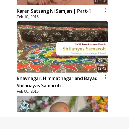
1:05:26
Karan Satsang Ni Samjan | Part-1
Feb 10, 2015
13:43
Bhavnagar, Himmatnagar and Bayad
Shilanayas Samaroh
Feb 06, 2015