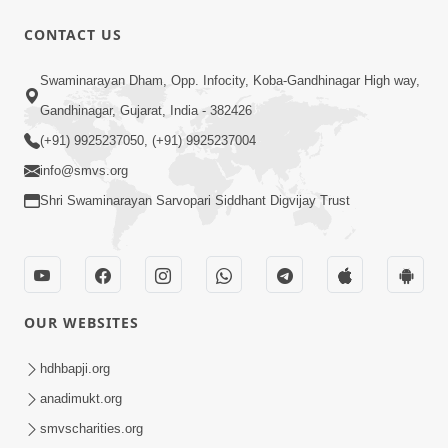
CONTACT US
1:15:50
Swaminarayan Dham, Opp. Infocity, Koba-Gandhinagar High way,
Re Shyam Tame Sachu Nanu
(Gyansatra-8)
Gandhinagar, Gujarat, India - 382426
Dec 22, 2014
(+91) 9925237050, (+91) 9925237004
info@smvs.org
Shri Swaminarayan Sarvopari Siddhant Digvijay Trust
1:31:37
OUR WEBSITES
Mumuxu Thaiye | Part-2 (Gyansatra-
8)
hdhbapji.org
Dec 13, 2014
anadimukt.org
smvscharities.org