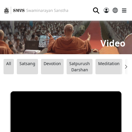
⚲
Video
All
Satsang
Devotion
Satpurush
Meditation
B
Darshan