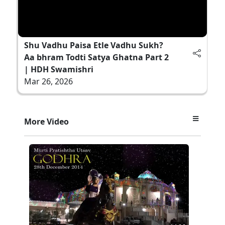
Shu Vadhu Paisa Etle Vadhu Sukh?
Aa bhram Todti Satya Ghatna Part 2
| HDH Swamishri
Mar 26, 2026
More Video