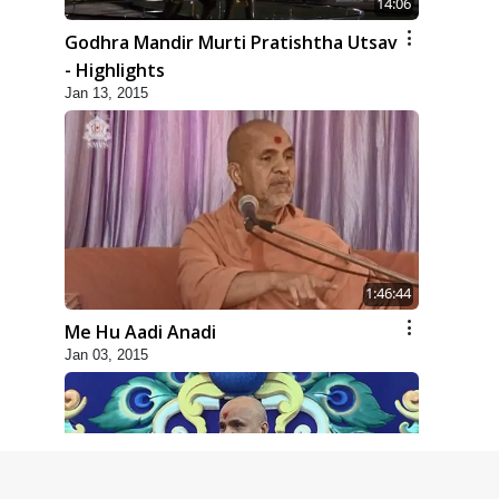
14:06
Godhra Mandir Murti Pratishtha Utsav
- Highlights
Jan 13, 2015
1:46:44
Me Hu Aadi Anadi
Jan 03, 2015