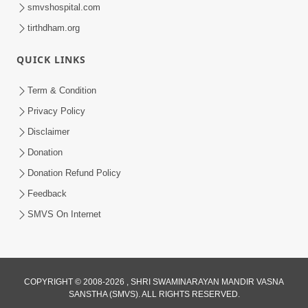
smvshospital.com
tirthdham.org
QUICK LINKS
1:45:19
Term & Condition
Mumuxu Thaiye | Part-1 (Gyansatra-
Privacy Policy
8)
Disclaimer
Dec 10, 2014
Donation
Donation Refund Policy
Feedback
SMVS On Internet
COPYRIGHT © 2008-2026 , SHRI SWAMINARAYAN MANDIR VASNA
SANSTHA (SMVS). ALL RIGHTS RESERVED.