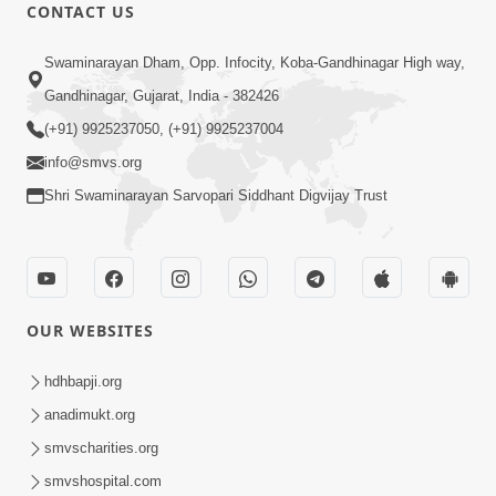
CONTACT US
47:23
Swaminarayan Dham, Opp. Infocity, Koba-Gandhinagar High way,
Karmabandhan Mathi Mukti No
Ekmatra Marg Satpurush Nu Sharan |
Gandhinagar, Gujarat, India - 382426
Aug 06, 2026
HDH Swamishri
(+91) 9925237050, (+91) 9925237004
info@smvs.org
Shri Swaminarayan Sarvopari Siddhant Digvijay Trust
12:52
OUR WEBSITES
Guru Purnima Celebration 2026
Highlights
hdhbapji.org
Aug 05, 2026
anadimukt.org
smvscharities.org
smvshospital.com