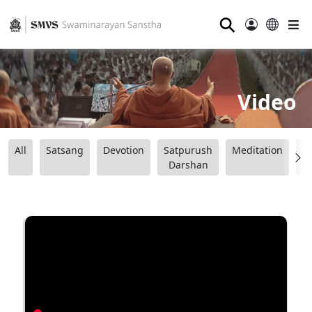
⚲
Video
All
Satsang
Devotion
Satpurush
Meditation
B
Darshan