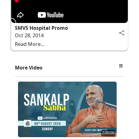
SMVS Hospital Promo
Oct 28, 2014
Read More...
More Video
2:00:00