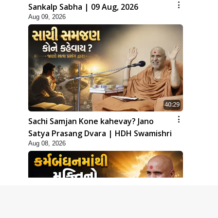
Sankalp Sabha | 09 Aug, 2026
Aug 09, 2026
40:29
Sachi Samjan Kone kahevay? Jano
Satya Prasang Dvara | HDH Swamishri
Aug 08, 2026