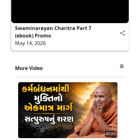
Swaminarayan Charitra Part 7
(ebook) Promo
May 14, 2026
More Video
47:23