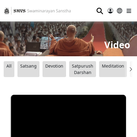
⚲
Video
All
Satsang
Devotion
Satpurush
Meditation
B
Darshan