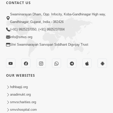
CONTACT US
1:14:32
Swaminarayan Dham, Opp. Infocity, Koba-Gandhinagar High way,
Guru Purnima 2026 | Tirthdham
Gandhinagar, Gujarat, India - 382426
Godhar
(+91) 9925237050, (+91) 9925237004
Aug 05, 2026
info@smvs.org
Shri Swaminarayan Sarvopari Siddhant Digvijay Trust
OUR WEBSITES
1:00:00
Sant Vani - 89
hdhbapji.org
Aug 04, 2026
anadimukt.org
smvscharities.org
smvshospital.com