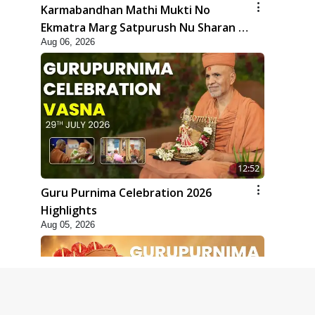
Karmabandhan Mathi Mukti No
Ekmatra Marg Satpurush Nu Sharan |
Aug 06, 2026
HDH Swamishri
12:52
Guru Purnima Celebration 2026
Highlights
Aug 05, 2026