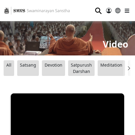
⚲
Video
All
Satsang
Devotion
Satpurush
Meditation
B
Darshan