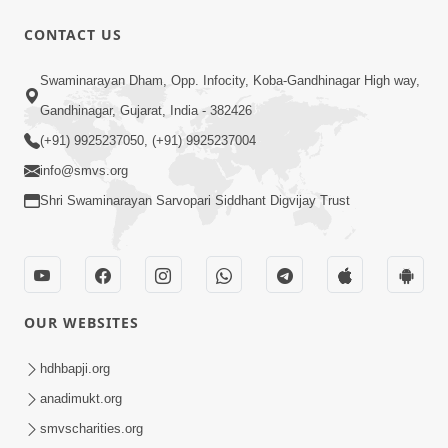
CONTACT US
12:52
Swaminarayan Dham, Opp. Infocity, Koba-Gandhinagar High way,
Guru Purnima Celebration 2026
Gandhinagar, Gujarat, India - 382426
Highlights
(+91) 9925237050, (+91) 9925237004
Aug 05, 2026
info@smvs.org
Shri Swaminarayan Sarvopari Siddhant Digvijay Trust
OUR WEBSITES
1:14:32
Guru Purnima 2026 | Tirthdham
hdhbapji.org
Godhar
anadimukt.org
Aug 05, 2026
smvscharities.org