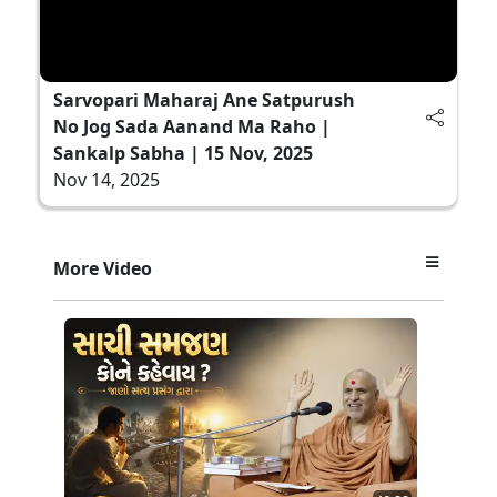
Sarvopari Maharaj Ane Satpurush
No Jog Sada Aanand Ma Raho |
Sankalp Sabha | 15 Nov, 2025
Nov 14, 2025
More Video