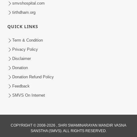
smvshospital.com
tirthdham.org
QUICK LINKS
Term & Condition
1:00:00
Privacy Policy
Sant Vani - 89
Disclaimer
Aug 04, 2026
Donation
Donation Refund Policy
Feedback
SMVS On Internet
COPYRIGHT © 2008-2026 , SHRI SWAMINARAYAN MANDIR VASNA
SANSTHA (SMVS). ALL RIGHTS RESERVED.