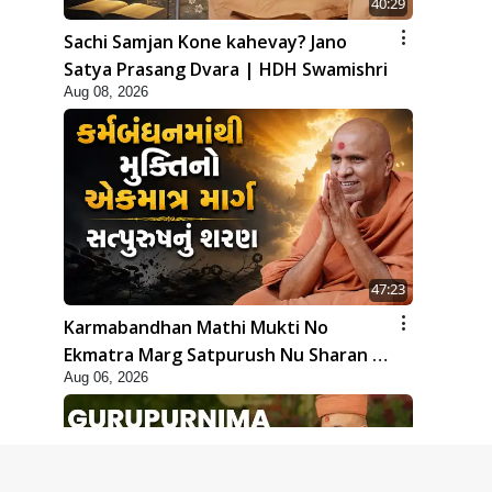
40:29
Sachi Samjan Kone kahevay? Jano
Satya Prasang Dvara | HDH Swamishri
Aug 08, 2026
47:23
Karmabandhan Mathi Mukti No
Ekmatra Marg Satpurush Nu Sharan |
Aug 06, 2026
HDH Swamishri