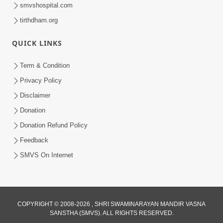
smvshospital.com
tirthdham.org
QUICK LINKS
Term & Condition
1:00:06
Privacy Policy
Sant Vani - 79
Disclaimer
May 26, 2026
Donation
Donation Refund Policy
Feedback
SMVS On Internet
COPYRIGHT © 2008-2026 , SHRI SWAMINARAYAN MANDIR VASNA
SANSTHA (SMVS). ALL RIGHTS RESERVED.