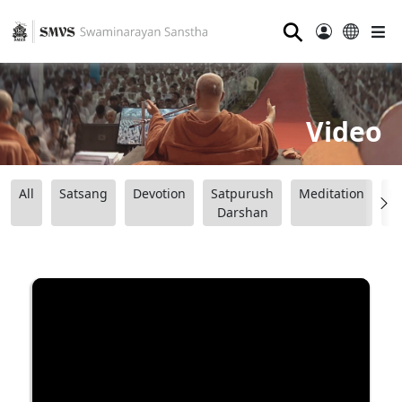
⚲
Video
All
Satsang
Devotion
Satpurush
Meditation
B
Darshan