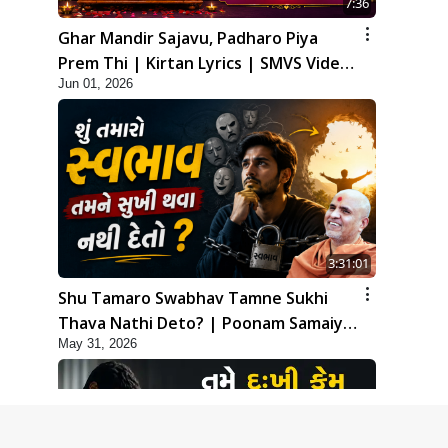
7:36
Ghar Mandir Sajavu, Padharo Piya
Prem Thi | Kirtan Lyrics | SMVS Video
Jun 01, 2026
Kirtan
3:31:01
Shu Tamaro Swabhav Tamne Sukhi
Thava Nathi Deto? | Poonam Samaiyo
May 31, 2026
| 31 May, 2026