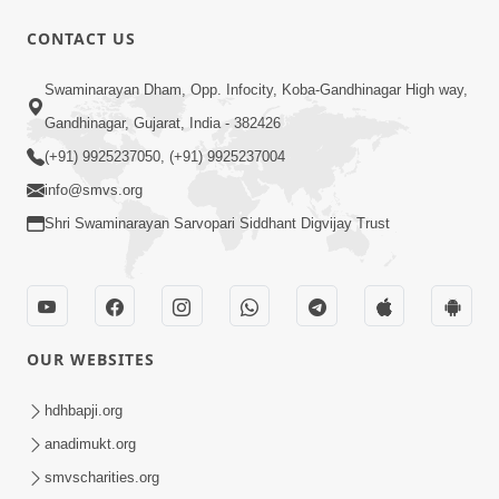
CONTACT US
1:10:42
Swaminarayan Dham, Opp. Infocity, Koba-Gandhinagar High way,
Tame Dukhi Kem Chho ? Jano Sachu
Gandhinagar, Gujarat, India - 382426
Karan Ane Sachot Upay | HDH
(+91) 9925237050, (+91) 9925237004
May 30, 2026
Swamishri
info@smvs.org
Shri Swaminarayan Sarvopari Siddhant Digvijay Trust
OUR WEBSITES
2:19:17
Jivan No Aadhar : Bhajan Ane Bhakti |
hdhbapji.org
Sankalp Sabha | 27 May, 2026
anadimukt.org
May 27, 2026
smvscharities.org