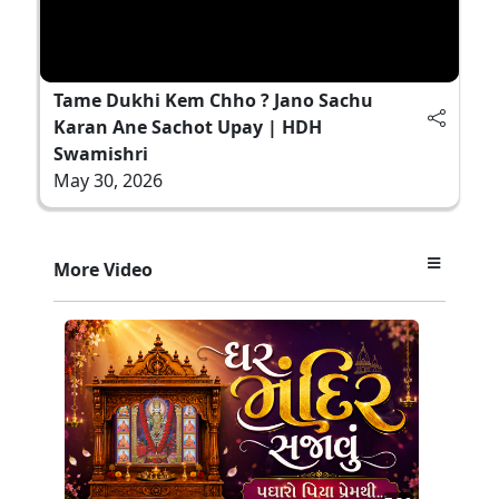
Tame Dukhi Kem Chho ? Jano Sachu
Karan Ane Sachot Upay | HDH
Swamishri
May 30, 2026
More Video