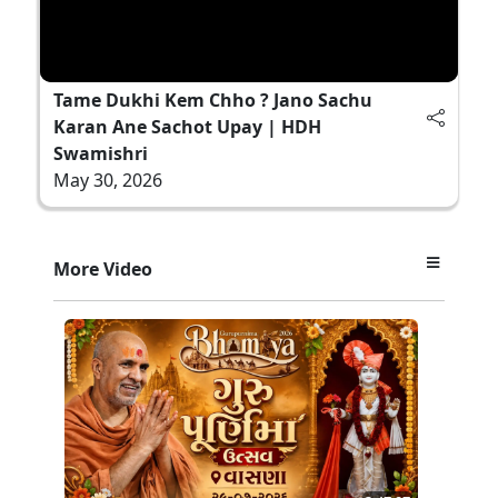
Tame Dukhi Kem Chho ? Jano Sachu
Karan Ane Sachot Upay | HDH
Swamishri
May 30, 2026
More Video