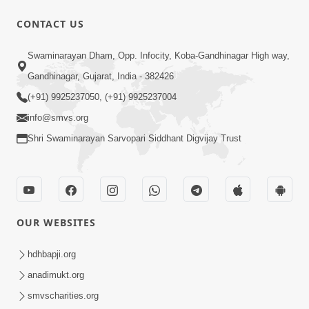
CONTACT US
1:00:00
Swaminarayan Dham, Opp. Infocity, Koba-Gandhinagar High way,
Sant Vani - 88
Jul 28, 2026
Gandhinagar, Gujarat, India - 382426
(+91) 9925237050, (+91) 9925237004
info@smvs.org
Shri Swaminarayan Sarvopari Siddhant Digvijay Trust
2:00:00
Sankalp Sabha | 25 Jul, 2026
OUR WEBSITES
Jul 25, 2026
hdhbapji.org
anadimukt.org
smvscharities.org