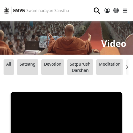
⚲
Video
All
Satsang
Devotion
Satpurush
Meditation
B
Darshan