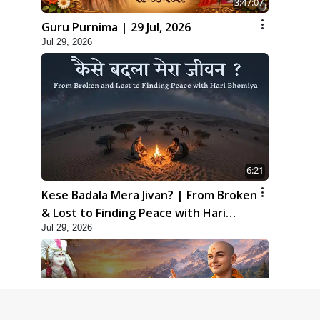
3:47:07
Guru Purnima | 29 Jul, 2026
Jul 29, 2026
6:21
Kese Badala Mera Jivan? | From Broken
& Lost to Finding Peace with Hari
Jul 29, 2026
Bhomiya