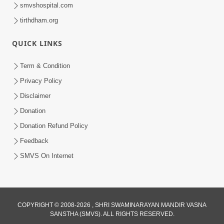
smvshospital.com
tirthdham.org
54:39
QUICK LINKS
Motapurush Ma Aatmabuddhi Satsang
Ma Adag Raheva Ni Chavi | HDH
Term & Condition
Jul 23, 2026
Swamishri
Privacy Policy
Disclaimer
Donation
Donation Refund Policy
Feedback
SMVS On Internet
1:18:30
Ghanshyam Magazine | July 2026 |
Audio Jukebox
COPYRIGHT © 2008-2026 , SHRI SWAMINARAYAN MANDIR VASNA
Jul 21, 2026
SANSTHA (SMVS). ALL RIGHTS RESERVED.