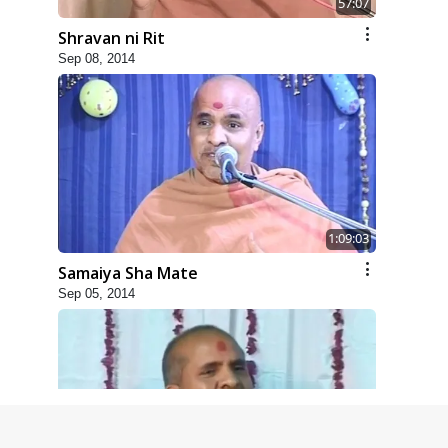
57:07
Shravan ni Rit
Sep 08, 2014
1:09:03
Samaiya Sha Mate
Sep 05, 2014