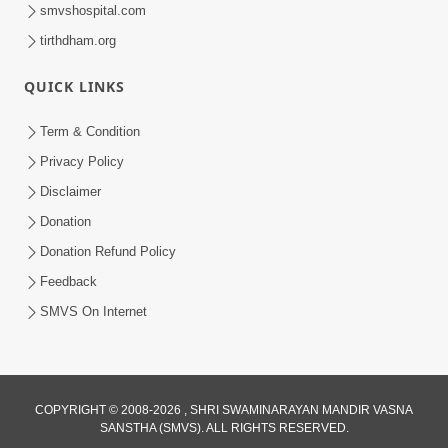
smvshospital.com
tirthdham.org
30:02
Dradh Aashro | Part - 1
QUICK LINKS
Aug 11, 2014
Term & Condition
Privacy Policy
Disclaimer
Donation
Donation Refund Policy
Feedback
SMVS On Internet
COPYRIGHT © 2008-2026 , SHRI SWAMINARAYAN MANDIR VASNA
SANSTHA (SMVS). ALL RIGHTS RESERVED.