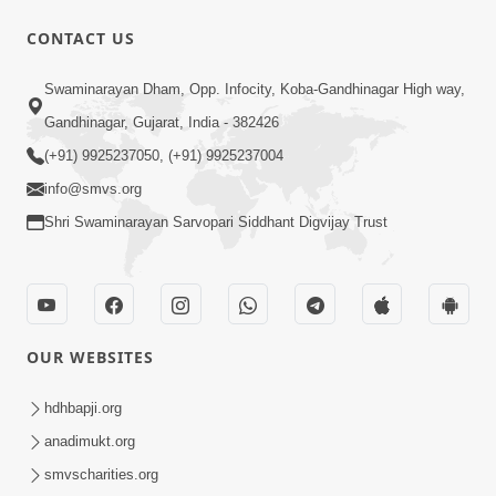
1:01:01
CONTACT US
Samjan Aej Sukh
Swaminarayan Dham, Opp. Infocity, Koba-Gandhinagar High way,
Sep 02, 2014
Gandhinagar, Gujarat, India - 382426
(+91) 9925237050, (+91) 9925237004
info@smvs.org
Shri Swaminarayan Sarvopari Siddhant Digvijay Trust
1:11:52
Samp Aej Sukh
Aug 30, 2014
OUR WEBSITES
hdhbapji.org
anadimukt.org
smvscharities.org