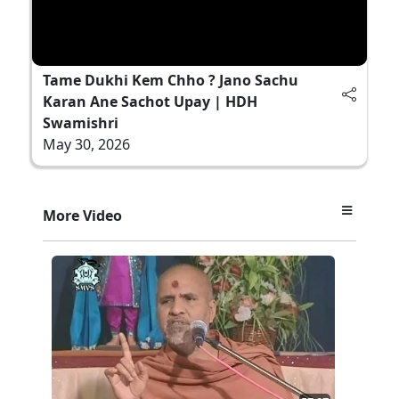
Tame Dukhi Kem Chho ? Jano Sachu
Karan Ane Sachot Upay | HDH
Swamishri
May 30, 2026
More Video