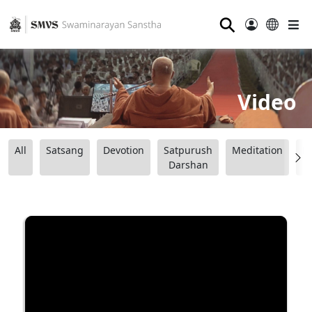
⚲
Video
All
Satsang
Devotion
Satpurush
Meditation
B
Darshan