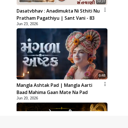
59:31
Dasatvbhav : Anadimukta Ni Sthiti Nu
Pratham Pagathiyu | Sant Vani - 83
Jun 23, 2026
6:48
Mangla Ashtak Pad | Mangla Aarti
Baad Mahima Gaan Mate Na Pad
Jun 20, 2026