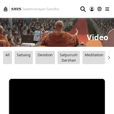
⚲
Video
All
Satsang
Devotion
Satpurush
Meditation
B
Darshan