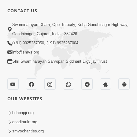
CONTACT US
47:35
Swaminarayan Dham, Opp. Infocity, Koba-Gandhinagar High way,
Dehbhav Thi Par Thava Nu Dvar :
Gandhinagar, Gujarat, India - 382426
Satpurush No Rajipo | HDH Swamishri
(+91) 9925237050, (+91) 9925237004
Jun 20, 2026
info@smvs.org
Shri Swaminarayan Sarvopari Siddhant Digvijay Trust
OUR WEBSITES
13:01
Tari Ichchha Vina To Kai Thay Nahi |
hdhbapji.org
Prayer Vivechan by HDH Swamishri
anadimukt.org
Jun 18, 2026
smvscharities.org