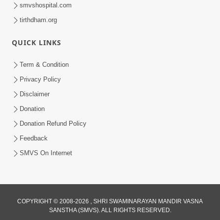
smvshospital.com
tirthdham.org
QUICK LINKS
Term & Condition
45:03
Privacy Policy
Sinh Na Sinh Thava Nu Chhe! Guru Na
Disclaimer
Sacha Varasdar Kevi Rite Banvu? |
Donation
Jun 18, 2026
HDH Swamishri
Donation Refund Policy
Feedback
SMVS On Internet
COPYRIGHT © 2008-2026 , SHRI SWAMINARAYAN MANDIR VASNA
SANSTHA (SMVS). ALL RIGHTS RESERVED.