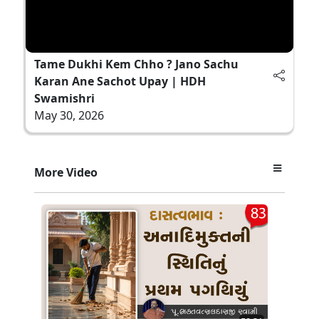
Tame Dukhi Kem Chho ? Jano Sachu
Karan Ane Sachot Upay | HDH
Swamishri
May 30, 2026
More Video