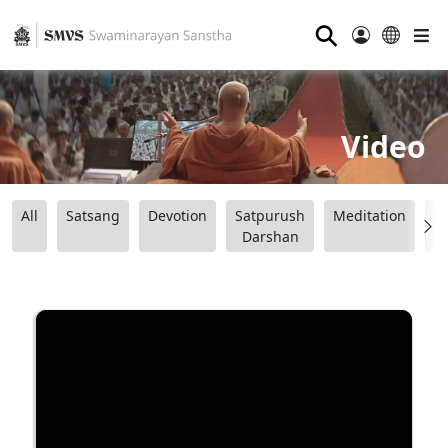
⚲
Video
All
Satsang
Devotion
Satpurush
Meditation
B
Darshan