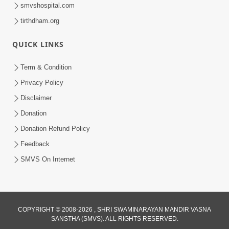
smvshospital.com
tirthdham.org
10:29
QUICK LINKS
15 Minutes Morning Meditation |
Short Meditation To Start Your Day |
Term & Condition
Jul 23, 2023
Kirtan Meditation Track - 2
Privacy Policy
Disclaimer
Donation
Donation Refund Policy
Feedback
SMVS On Internet
17:10
15 Minutes Morning Meditation |
Short Meditation To Start Your Day |
Jul 30, 2023
Kirtan Meditation Track - 3
COPYRIGHT © 2008-2026 , SHRI SWAMINARAYAN MANDIR VASNA
SANSTHA (SMVS). ALL RIGHTS RESERVED.