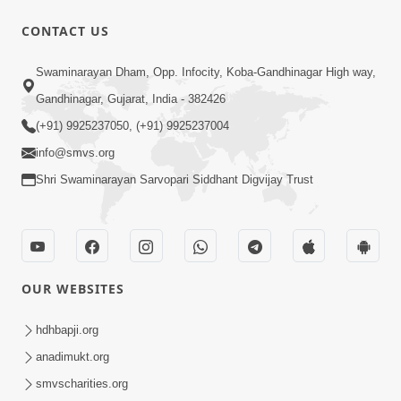
10 Days To Go | Anadimukt Vishwam
CONTACT US
Shilanyas & Gurudev Bapji 92nd
Mar 15, 2024
Pragatyotsav
Swaminarayan Dham, Opp. Infocity, Koba-Gandhinagar High way,
Gandhinagar, Gujarat, India - 382426
(+91) 9925237050, (+91) 9925237004
info@smvs.org
Shri Swaminarayan Sarvopari Siddhant Digvijay Trust
17:34
15 Minutes Morning Meditation |
Short Meditation To Start Your Day |
OUR WEBSITES
Nov 23, 2022
Kirtan Meditation Track - 1
hdhbapji.org
anadimukt.org
smvscharities.org