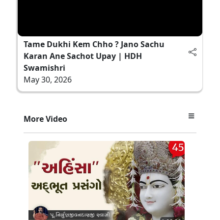
Tame Dukhi Kem Chho ? Jano Sachu
Karan Ane Sachot Upay | HDH
Swamishri
May 30, 2026
More Video