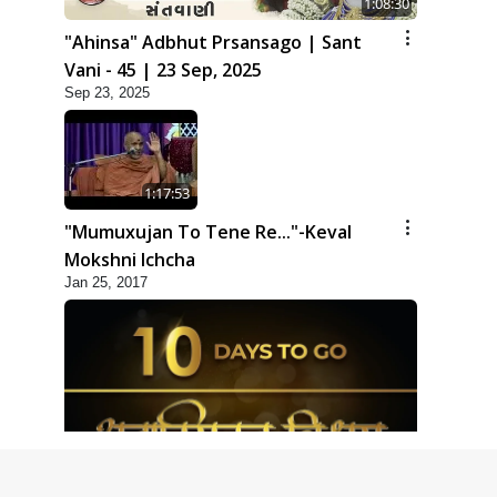
1:08:30
"Ahinsa" Adbhut Prsansago | Sant
Vani - 45 | 23 Sep, 2025
Sep 23, 2025
1:17:53
"Mumuxujan To Tene Re..."-Keval
Mokshni Ichcha
Jan 25, 2017
1:09