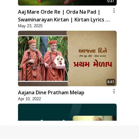
9:41
Aaj Mare Orde Re | Orda Na Pad |
Swaminarayan Kirtan | Kirtan Lyrics |
May 23, 2025
SMVS
4:41
Aajana Dine Pratham Melap
Apr 10, 2022