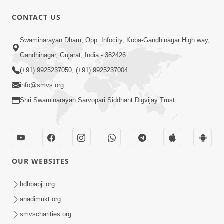
CONTACT US
2:00
Swaminarayan Dham, Opp. Infocity, Koba-Gandhinagar High way,
Aaje Maru Savpnu Bhangyu ! |
Swaminarayan Katha | HDH Swamishri
Gandhinagar, Gujarat, India - 382426
Feb 08, 2022
| 08 Feb, 2022
(+91) 9925237050, (+91) 9925237004
info@smvs.org
Shri Swaminarayan Sarvopari Siddhant Digvijay Trust
57:00
OUR WEBSITES
Aaje Utravavo Che Vimo | HDH
Swamishri | 07 May, 2024
hdhbapji.org
May 07, 2024
anadimukt.org
smvscharities.org