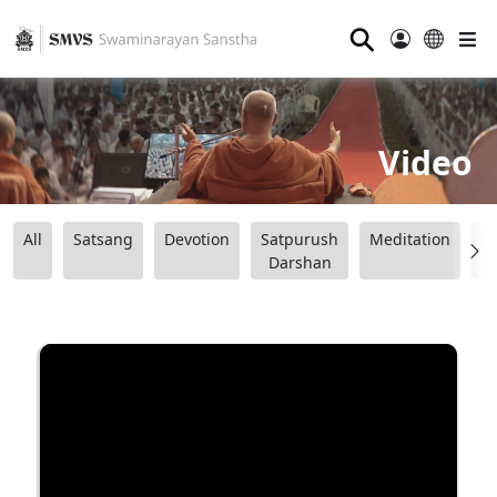
⚲
Video
All
Satsang
Devotion
Satpurush
Meditation
B
Darshan