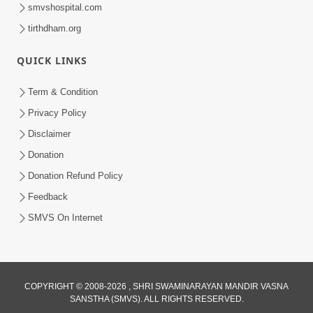
smvshospital.com
tirthdham.org
QUICK LINKS
44:15
Term & Condition
Aajni Ghadi Re Dhanya Aajni Ghadi |
Privacy Policy
Kirtan Vivechan by HDH Swamishri
Disclaimer
Dec 22, 2021
Donation
Donation Refund Policy
Feedback
SMVS On Internet
COPYRIGHT © 2008-2026 , SHRI SWAMINARAYAN MANDIR VASNA
SANSTHA (SMVS). ALL RIGHTS RESERVED.