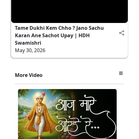
Tame Dukhi Kem Chho ? Jano Sachu
Karan Ane Sachot Upay | HDH
Swamishri
May 30, 2026
More Video