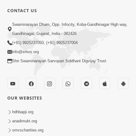
CONTACT US
2:00
Swaminarayan Dham, Opp. Infocity, Koba-Gandhinagar High way,
Aahaha... Ohoho ! Maharaj Tame Aava
Gandhinagar, Gujarat, India - 382426
| Swaminarayan Katha | HDH
(+91) 9925237050, (+91) 9925237004
Nov 25, 2023
Swamishri | 25 Nov, 2023
info@smvs.org
Shri Swaminarayan Sarvopari Siddhant Digvijay Trust
OUR WEBSITES
56:00
Aagya No Lop Prabhu No Kop |
hdhbapji.org
Swaminarayan Katha | HDH Swamishri
anadimukt.org
Sep 13, 2022
| 13 Sep, 2022
smvscharities.org