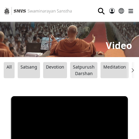
⚲
Video
All
Satsang
Devotion
Satpurush
Meditation
B
Darshan