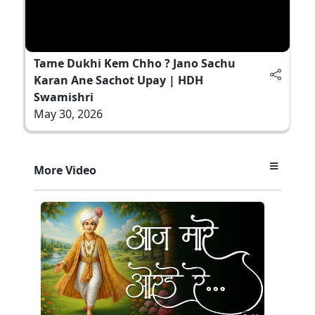
Tame Dukhi Kem Chho ? Jano Sachu
Karan Ane Sachot Upay | HDH
Swamishri
May 30, 2026
More Video