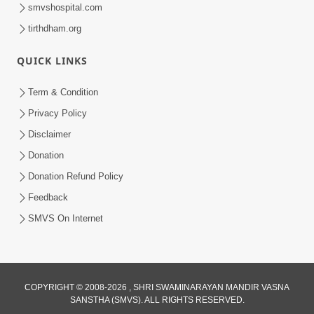
smvshospital.com
tirthdham.org
QUICK LINKS
Term & Condition
2:54
Privacy Policy
Aagnya Pale Te J Sacho Bhakt |
Disclaimer
Sankalp Sabha Saar 12 | 24 July, 2022
Donation
Aug 01, 2022
Donation Refund Policy
Feedback
SMVS On Internet
COPYRIGHT © 2008-2026 , SHRI SWAMINARAYAN MANDIR VASNA
SANSTHA (SMVS). ALL RIGHTS RESERVED.