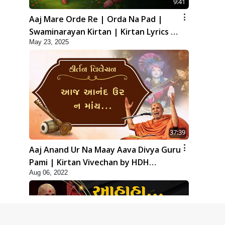
9:41
Aaj Mare Orde Re | Orda Na Pad |
Swaminarayan Kirtan | Kirtan Lyrics |
May 23, 2025
SMVS
37:39
Aaj Anand Ur Na Maay Aava Divya Guru
Pami | Kirtan Vivechan by HDH
Aug 06, 2022
Swamishri