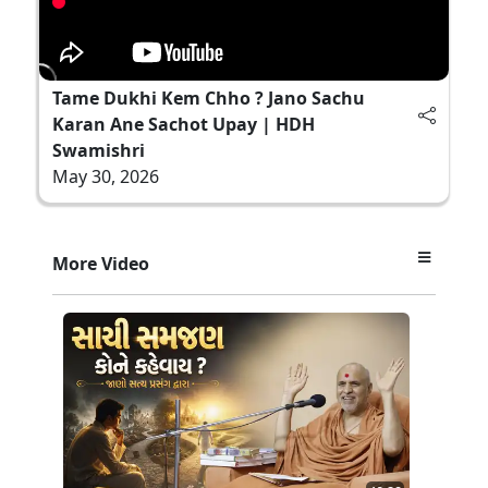
Tame Dukhi Kem Chho ? Jano Sachu
Karan Ane Sachot Upay | HDH
Swamishri
May 30, 2026
More Video