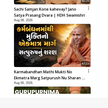
40:29
Sachi Samjan Kone kahevay? Jano
Satya Prasang Dvara | HDH Swamishri
Aug 08, 2026
47:23
Karmabandhan Mathi Mukti No
Ekmatra Marg Satpurush Nu Sharan |
Aug 06, 2026
HDH Swamishri