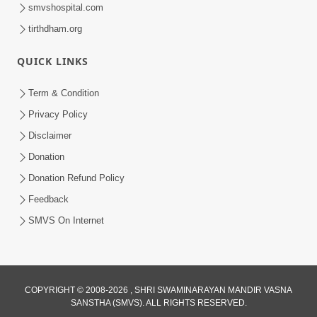
smvshospital.com
tirthdham.org
QUICK LINKS
Term & Condition
1:00:00
Privacy Policy
Sant Vani - 89
Disclaimer
Aug 04, 2026
Donation
Donation Refund Policy
Feedback
SMVS On Internet
COPYRIGHT © 2008-2026 , SHRI SWAMINARAYAN MANDIR VASNA
SANSTHA (SMVS). ALL RIGHTS RESERVED.