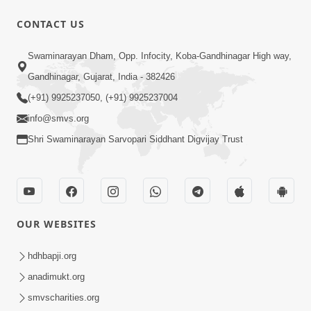
CONTACT US
12:52
Swaminarayan Dham, Opp. Infocity, Koba-Gandhinagar High way,
Guru Purnima Celebration 2026
Gandhinagar, Gujarat, India - 382426
Highlights
(+91) 9925237050, (+91) 9925237004
Aug 05, 2026
info@smvs.org
Shri Swaminarayan Sarvopari Siddhant Digvijay Trust
OUR WEBSITES
1:14:32
Guru Purnima 2026 | Tirthdham
hdhbapji.org
Godhar
anadimukt.org
Aug 05, 2026
smvscharities.org