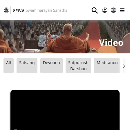
⚲
Video
All
Satsang
Devotion
Satpurush
Meditation
B
Darshan