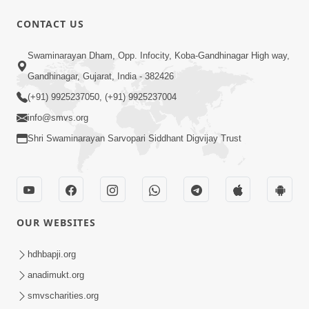
CONTACT US
Swaminarayan Dham, Opp. Infocity, Koba-Gandhinagar High way,
Gandhinagar, Gujarat, India - 382426
54:48
(+91) 9925237050, (+91) 9925237004
Satsang Ma Vighn Kem Aave Chhe?
info@smvs.org
Jano Nirvighn Thavano Sacho Upay! |
Jul 18, 2026
HDH Swamishri
Shri Swaminarayan Sarvopari Siddhant Digvijay Trust
OUR WEBSITES
hdhbapji.org
17:52
anadimukt.org
Ghar Mandir Documentary
smvscharities.org
Jul 16, 2026