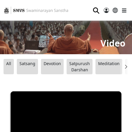
⚲
Video
All
Satsang
Devotion
Satpurush
Meditation
B
Darshan