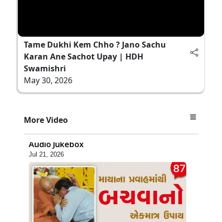
Tame Dukhi Kem Chho ? Jano Sachu
Karan Ane Sachot Upay | HDH
Swamishri
May 30, 2026
1:18:30
More Video
Ghanshyam Magazine | July 2026 |
Audio Jukebox
Jul 21, 2026