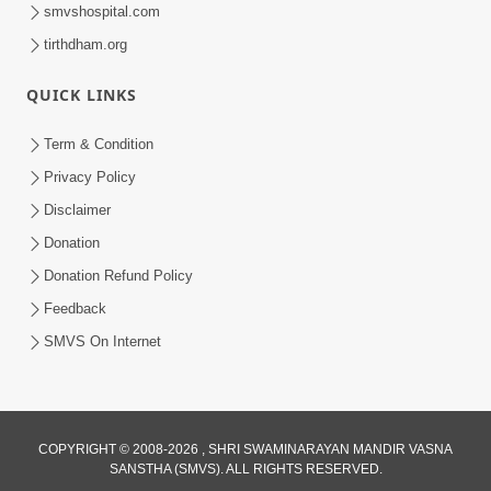
smvshospital.com
tirthdham.org
QUICK LINKS
Term & Condition
1:04:04
Privacy Policy
Disclaimer
Ek J Guru Ma Sarve Santo Na Darshan!
Jano Rahasya | HDH Swamishri
Donation
Jul 16, 2026
Donation Refund Policy
Feedback
SMVS On Internet
COPYRIGHT © 2008-2026 , SHRI SWAMINARAYAN MANDIR VASNA
1:00:00
SANSTHA (SMVS). ALL RIGHTS RESERVED.