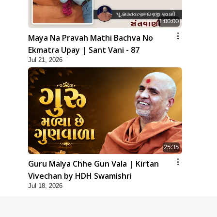
1:00:00
Maya Na Pravah Mathi Bachva No
Ekmatra Upay | Sant Vani - 87
Jul 21, 2026
25:35
Guru Malya Chhe Gun Vala | Kirtan
Vivechan by HDH Swamishri
Jul 18, 2026