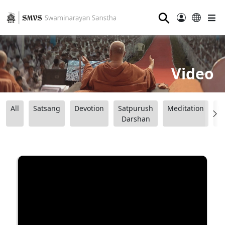
⚲
Video
All
Satsang
Devotion
Satpurush
Meditation
B
Darshan