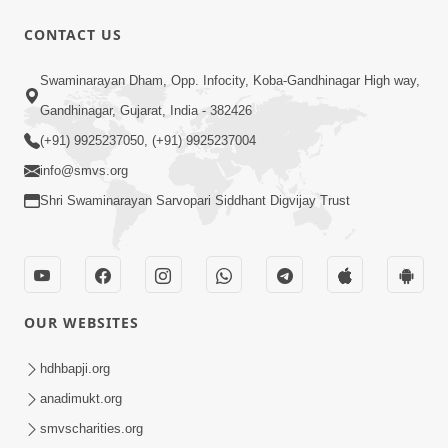
CONTACT US
59:43
Swaminarayan Dham, Opp. Infocity, Koba-Gandhinagar High way,
Bhagwan Ane Motapurush Na Mahima
Gandhinagar, Gujarat, India - 382426
Ni Vato Nu Samarthya | HDH
(+91) 9925237050, (+91) 9925237004
Jul 09, 2026
Swamishri
info@smvs.org
Shri Swaminarayan Sarvopari Siddhant Digvijay Trust
OUR WEBSITES
1:05:46
Anadimukta Ni Sthiti Etle Shu? Karan
hdhbapji.org
Satsang Nu Param Rahasya | Sant Vani
anadimukt.org
Jul 07, 2026
- 85
smvscharities.org