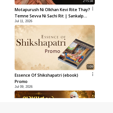
2:15:38
Motapurush Ni Olkhan Kevi Rite Thay?
Temne Sevva Ni Sachi Rit | Sankalp
Jul 11, 2026
Sabha | 11 Jul, 2026
1:09
Essence Of Shikshapatri (ebook)
Promo
Jul 09, 2026