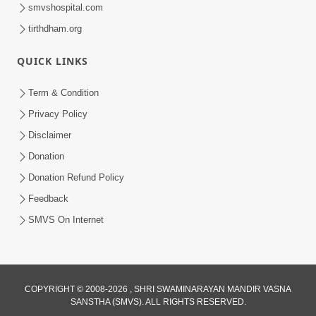
smvshospital.com
tirthdham.org
QUICK LINKS
Term & Condition
45:14
Privacy Policy
Maharaj Motapurush No Antar No
Disclaimer
Rajipo Melavva No Rajmarg | HDH
Donation
Jul 04, 2026
Swamishri
Donation Refund Policy
Feedback
SMVS On Internet
COPYRIGHT © 2008-2026 , SHRI SWAMINARAYAN MANDIR VASNA
SANSTHA (SMVS). ALL RIGHTS RESERVED.