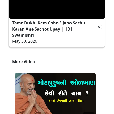
Tame Dukhi Kem Chho ? Jano Sachu
Karan Ane Sachot Upay | HDH
Swamishri
May 30, 2026
More Video