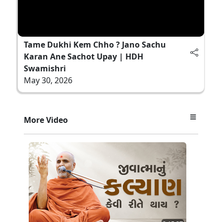
Tame Dukhi Kem Chho ? Jano Sachu
Karan Ane Sachot Upay | HDH
Swamishri
May 30, 2026
More Video