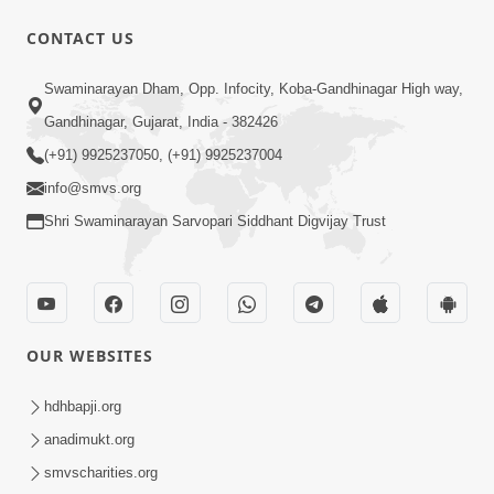
CONTACT US
7:52
Swaminarayan Dham, Opp. Infocity, Koba-Gandhinagar High way,
Sanskar Ni Jit | SMVS Telefilm
Gandhinagar, Gujarat, India - 382426
Jun 06, 2026
(+91) 9925237050, (+91) 9925237004
info@smvs.org
Shri Swaminarayan Sarvopari Siddhant Digvijay Trust
7:51
OUR WEBSITES
Kon Jitshe? Sanskar vs Modern
Lifestyle | SMVS Telefilm
hdhbapji.org
Jun 06, 2026
anadimukt.org
smvscharities.org