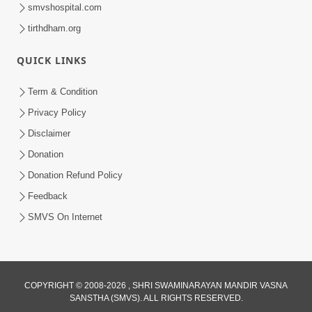
smvshospital.com
tirthdham.org
QUICK LINKS
54:03
Term & Condition
Maharaj Ane Motapurush No Rajipo
Privacy Policy
Melavva Ni Sauthi Saral Chavi | HDH
Disclaimer
Jun 06, 2026
Swamishri
Donation
Donation Refund Policy
Feedback
SMVS On Internet
1:16
COPYRIGHT © 2008-2026 , SHRI SWAMINARAYAN MANDIR VASNA
Ghar Mandir Book Promo
SANSTHA (SMVS). ALL RIGHTS RESERVED.
Jun 04, 2026