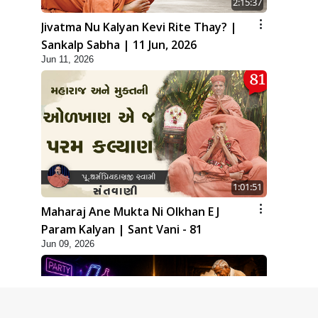
2:15:37
Jivatma Nu Kalyan Kevi Rite Thay? |
Sankalp Sabha | 11 Jun, 2026
Jun 11, 2026
1:01:51
Maharaj Ane Mukta Ni Olkhan E J
Param Kalyan | Sant Vani - 81
Jun 09, 2026