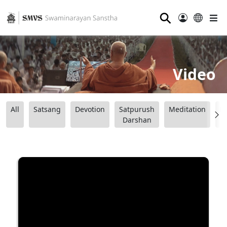
⚲
Video
All
Satsang
Devotion
Satpurush
Meditation
B
Darshan