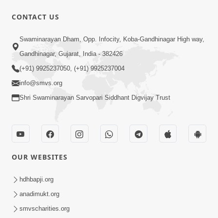
CONTACT US
53:04
Sant Mahatmay
Swaminarayan Dham, Opp. Infocity, Koba-Gandhinagar High way,
Jul 27, 2014
Gandhinagar, Gujarat, India - 382426
(+91) 9925237050, (+91) 9925237004
info@smvs.org
Shri Swaminarayan Sarvopari Siddhant Digvijay Trust
1:15:18
Paiso Pad Pratishtha | Part - 2
OUR WEBSITES
Jul 30, 2014
hdhbapji.org
anadimukt.org
smvscharities.org