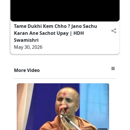
Tame Dukhi Kem Chho ? Jano Sachu
Karan Ane Sachot Upay | HDH
Swamishri
May 30, 2026
More Video