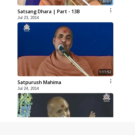
30:01
Satsang Dhara | Part - 13B
Jul 23, 2014
1:11:52
Satpurush Mahima
Jul 24, 2014