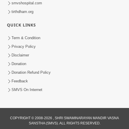
smvshospital.com
tirthdham.org
1:03:54
QUICK LINKS
Vachanamrut Gadhada Madhya - 45
Aug 02, 2014
Term & Condition
Privacy Policy
Disclaimer
Donation
Donation Refund Policy
Feedback
30:02
SMVS On Internet
Dradh Aashro | Part - 1
Aug 11, 2014
COPYRIGHT © 2008-2026 , SHRI SWAMINARAYAN MANDIR VASNA
SANSTHA (SMVS). ALL RIGHTS RESERVED.