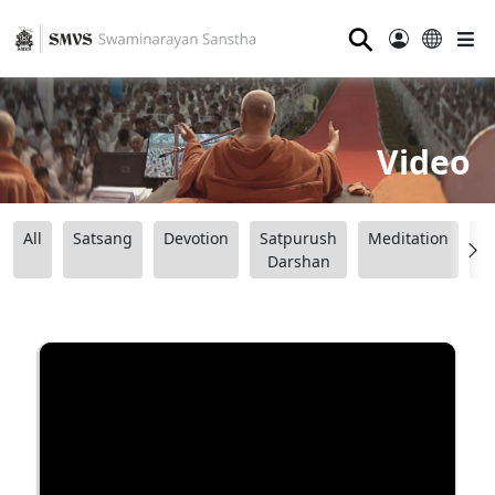
⚲
Video
All
Satsang
Devotion
Satpurush
Meditation
B
Darshan