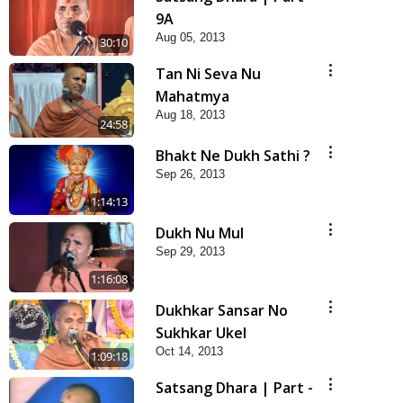
9A
Aug 05, 2013
30:10
Tan Ni Seva Nu
Mahatmya
Aug 18, 2013
24:58
Bhakt Ne Dukh Sathi ?
Sep 26, 2013
1:14:13
Dukh Nu Mul
Sep 29, 2013
1:16:08
Dukhkar Sansar No
Sukhkar Ukel
Oct 14, 2013
1:09:18
Satsang Dhara | Part -