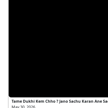
Tame Dukhi Kem Chho ? Jano Sachu Karan Ane Sa
May 30, 2026