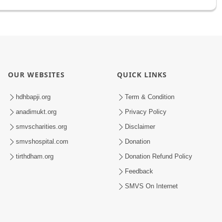
OUR WEBSITES
QUICK LINKS
hdhbapji.org
Term & Condition
anadimukt.org
Privacy Policy
smvscharities.org
Disclaimer
smvshospital.com
Donation
tirthdham.org
Donation Refund Policy
Feedback
SMVS On Internet