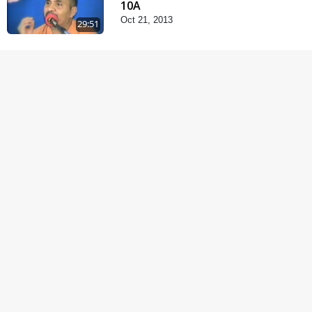
10A
Oct 21, 2013
29:51
Satsang Dhara | Part -
10B
Oct 27, 2013
30:45
Satsang Dhara | Part -
11A
Oct 29, 2013
30:06
Fagva
Nov 27, 2013
1:00:43
Halva Ful Jeva Thava No
Upay
Dec 10, 2013
1:09:02