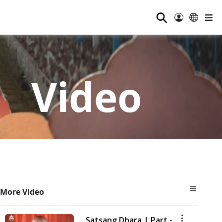
⚲
Video
More Video
Satsang Dhara | Part -