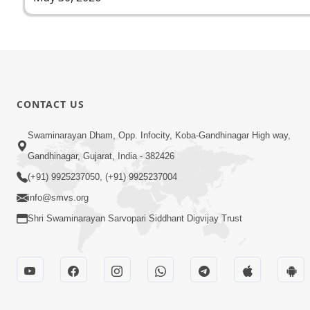
CONTACT US
Swaminarayan Dham, Opp. Infocity, Koba-Gandhinagar High way,
Gandhinagar, Gujarat, India - 382426
(+91) 9925237050, (+91) 9925237004
info@smvs.org
Shri Swaminarayan Sarvopari Siddhant Digvijay Trust