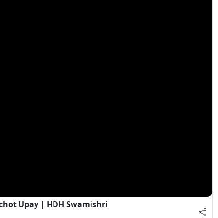
chot Upay | HDH Swamishri