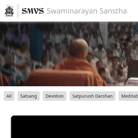
All
Satsang
Devotion
Satpurush Darshan
Meditat