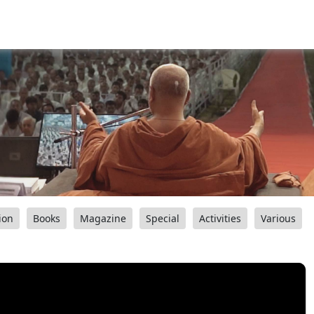
ion
Books
Magazine
Special
Activities
Various