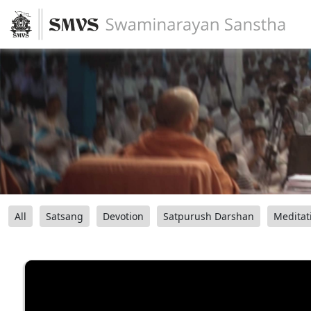
All
Satsang
Devotion
Satpurush Darshan
Meditat