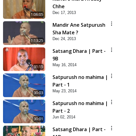
Chhe
Dec 17, 2013
1:06:05
Mandir Ane Satpurush
Sha Mate ?
Dec 24, 2013
1:13:25
Satsang Dhara | Part -
9B
May 16, 2014
31:15
Satpurush no mahima |
Part - 1
May 23, 2014
30:03
Satpurush no mahima |
Part - 2
Jun 02, 2014
30:01
Satsang Dhara | Part -