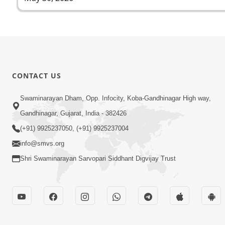
CONTACT US
Swaminarayan Dham, Opp. Infocity, Koba-Gandhinagar High way,
Gandhinagar, Gujarat, India - 382426
(+91) 9925237050, (+91) 9925237004
info@smvs.org
Shri Swaminarayan Sarvopari Siddhant Digvijay Trust