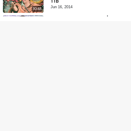
11B
Jun 16, 2014
30:48
Satsang Dhara | Part -
12A
Jun 23, 2014
30:01
Chandan Vagha
Darshan
Jun 26, 2014
5:32
Satsang Dhara | Part -
12B
Jul 02, 2014
30:00
Satsang Dhara | Part -
13A
Jul 16, 2014
30:01