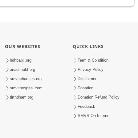
OUR WEBSITES
QUICK LINKS
hdhbapji.org
Term & Condition
anadimukt.org
Privacy Policy
smvscharities.org
Disclaimer
smvshospital.com
Donation
tirthdham.org
Donation Refund Policy
Feedback
SMVS On Internet