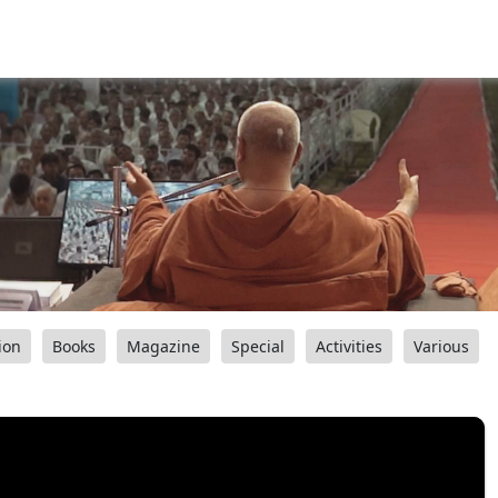
ion
Books
Magazine
Special
Activities
Various