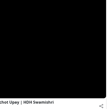
chot Upay | HDH Swamishri