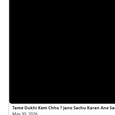
Tame Dukhi Kem Chho ? Jano Sachu Karan Ane Sa
May 30, 2026