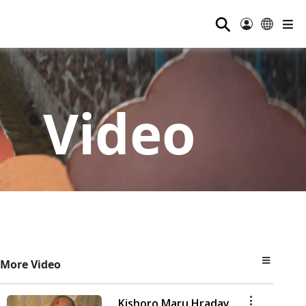
⚲
Video
More Video
Kishoro Maru Hraday