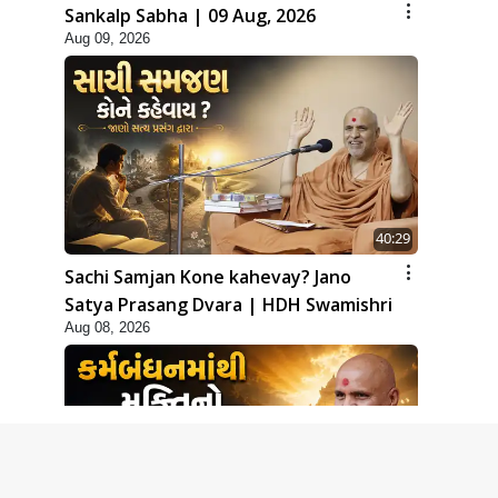
Sankalp Sabha | 09 Aug, 2026
Aug 09, 2026
40:29
Sachi Samjan Kone kahevay? Jano
Satya Prasang Dvara | HDH Swamishri
Aug 08, 2026