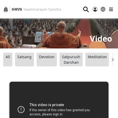
⚲
Video
All
Satsang
Devotion
Satpurush
Meditation
B
Darshan