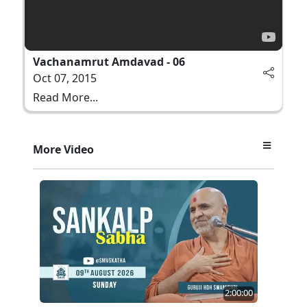
Vachanamrut Amdavad - 06
Oct 07, 2015
Read More...
More Video
2:00:00