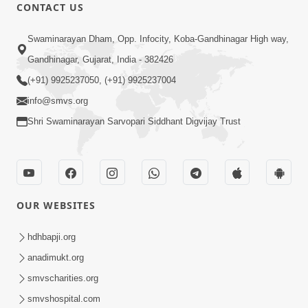
CONTACT US
47:23
Swaminarayan Dham, Opp. Infocity, Koba-Gandhinagar High way,
Karmabandhan Mathi Mukti No
Ekmatra Marg Satpurush Nu Sharan |
Gandhinagar, Gujarat, India - 382426
Aug 06, 2026
HDH Swamishri
(+91) 9925237050, (+91) 9925237004
info@smvs.org
Shri Swaminarayan Sarvopari Siddhant Digvijay Trust
12:52
OUR WEBSITES
Guru Purnima Celebration 2026
Highlights
hdhbapji.org
Aug 05, 2026
anadimukt.org
smvscharities.org
smvshospital.com