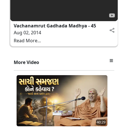
Vachanamrut Gadhada Madhya - 45
Aug 02, 2014
Read More...
More Video
40:29