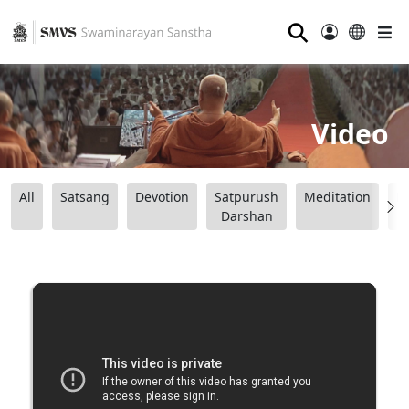
⚲
Video
All
Satsang
Devotion
Satpurush
Meditation
B
Darshan