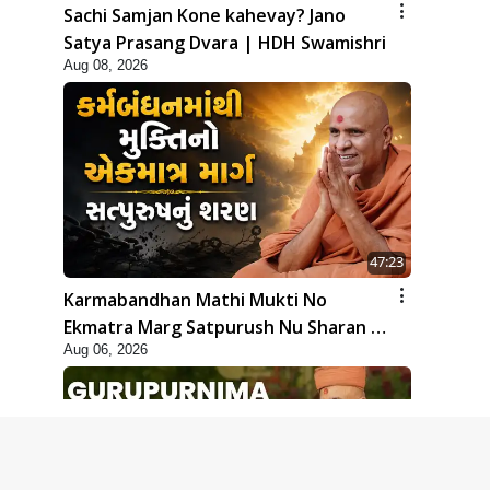
Sachi Samjan Kone kahevay? Jano
Satya Prasang Dvara | HDH Swamishri
Aug 08, 2026
47:23
Karmabandhan Mathi Mukti No
Ekmatra Marg Satpurush Nu Sharan |
Aug 06, 2026
HDH Swamishri