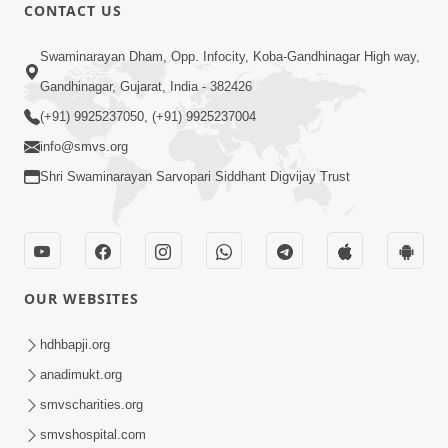
CONTACT US
12:52
Swaminarayan Dham, Opp. Infocity, Koba-Gandhinagar High way,
Guru Purnima Celebration 2026
Gandhinagar, Gujarat, India - 382426
Highlights
(+91) 9925237050, (+91) 9925237004
Aug 05, 2026
info@smvs.org
Shri Swaminarayan Sarvopari Siddhant Digvijay Trust
OUR WEBSITES
1:14:32
Guru Purnima 2026 | Tirthdham
hdhbapji.org
Godhar
anadimukt.org
Aug 05, 2026
smvscharities.org
smvshospital.com