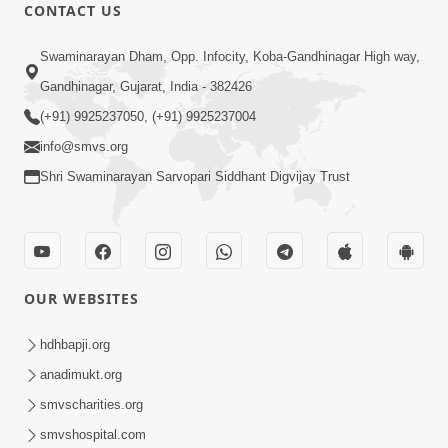
CONTACT US
47:23
Swaminarayan Dham, Opp. Infocity, Koba-Gandhinagar High way,
Karmabandhan Mathi Mukti No
Ekmatra Marg Satpurush Nu Sharan |
Gandhinagar, Gujarat, India - 382426
Aug 06, 2026
HDH Swamishri
(+91) 9925237050, (+91) 9925237004
info@smvs.org
Shri Swaminarayan Sarvopari Siddhant Digvijay Trust
12:52
OUR WEBSITES
Guru Purnima Celebration 2026
Highlights
hdhbapji.org
Aug 05, 2026
anadimukt.org
smvscharities.org
smvshospital.com