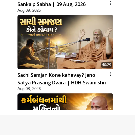
Sankalp Sabha | 09 Aug, 2026
Aug 09, 2026
40:29
Sachi Samjan Kone kahevay? Jano
Satya Prasang Dvara | HDH Swamishri
Aug 08, 2026