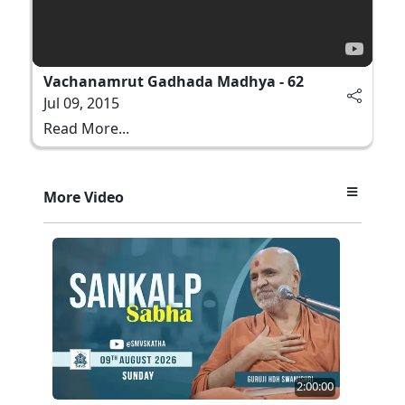
Vachanamrut Gadhada Madhya - 62
Jul 09, 2015
Read More...
More Video
2:00:00