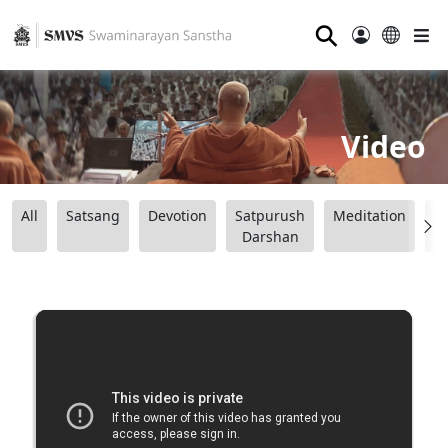
⚲
Video
All
Satsang
Devotion
Satpurush
Meditation
B
Darshan