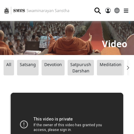
⚲
Video
All
Satsang
Devotion
Satpurush
Meditation
B
Darshan