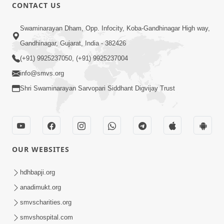
CONTACT US
12:52
Swaminarayan Dham, Opp. Infocity, Koba-Gandhinagar High way,
Guru Purnima Celebration 2026
Gandhinagar, Gujarat, India - 382426
Highlights
(+91) 9925237050, (+91) 9925237004
Aug 05, 2026
info@smvs.org
Shri Swaminarayan Sarvopari Siddhant Digvijay Trust
OUR WEBSITES
1:14:32
Guru Purnima 2026 | Tirthdham
hdhbapji.org
Godhar
anadimukt.org
Aug 05, 2026
smvscharities.org
smvshospital.com