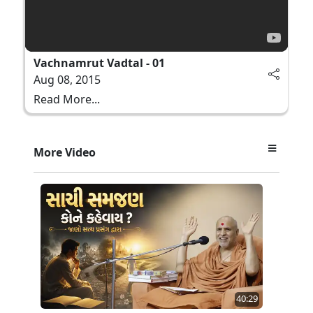
Vachnamrut Vadtal - 01
Aug 08, 2015
Read More...
More Video
40:29