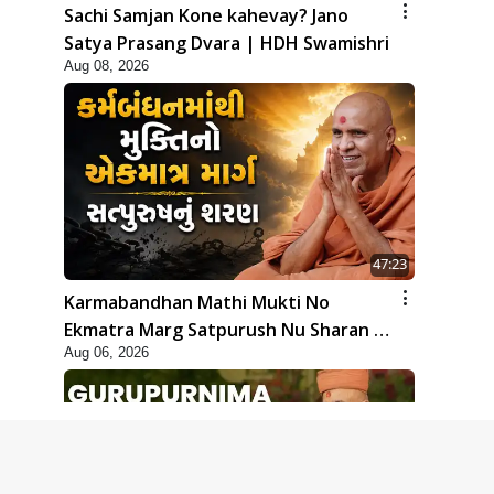
Sachi Samjan Kone kahevay? Jano
Satya Prasang Dvara | HDH Swamishri
Aug 08, 2026
47:23
Karmabandhan Mathi Mukti No
Ekmatra Marg Satpurush Nu Sharan |
Aug 06, 2026
HDH Swamishri