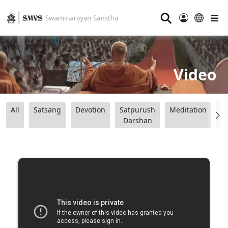
⚲
Video
All
Satsang
Devotion
Satpurush
Meditation
B
Darshan