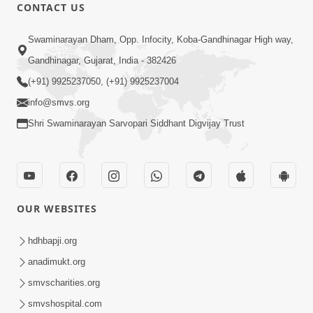
CONTACT US
12:52
Swaminarayan Dham, Opp. Infocity, Koba-Gandhinagar High way,
Guru Purnima Celebration 2026
Gandhinagar, Gujarat, India - 382426
Highlights
(+91) 9925237050, (+91) 9925237004
Aug 05, 2026
info@smvs.org
Shri Swaminarayan Sarvopari Siddhant Digvijay Trust
OUR WEBSITES
1:14:32
Guru Purnima 2026 | Tirthdham
hdhbapji.org
Godhar
anadimukt.org
Aug 05, 2026
smvscharities.org
smvshospital.com