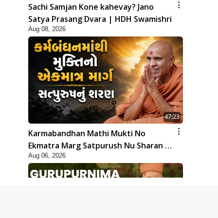
Sachi Samjan Kone kahevay? Jano
Satya Prasang Dvara | HDH Swamishri
Aug 08, 2026
47:23
Karmabandhan Mathi Mukti No
Ekmatra Marg Satpurush Nu Sharan |
Aug 06, 2026
HDH Swamishri