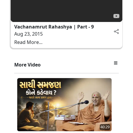
Vachanamrut Rahashya | Part - 9
Aug 23, 2015
Read More...
More Video
40:29