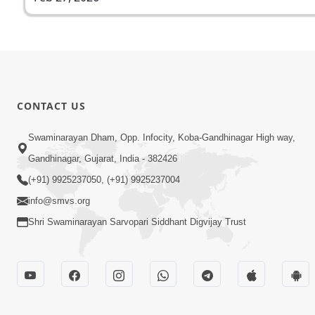
CONTACT US
Swaminarayan Dham, Opp. Infocity, Koba-Gandhinagar High way,
Gandhinagar, Gujarat, India - 382426
(+91) 9925237050, (+91) 9925237004
info@smvs.org
Shri Swaminarayan Sarvopari Siddhant Digvijay Trust