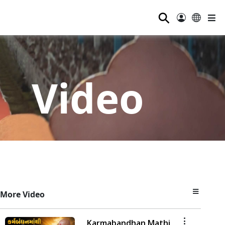
⚲
Video
More Video
Karmabandhan Mathi