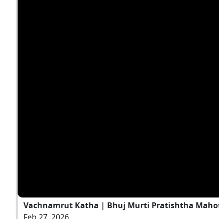
Vachnamrut Katha | Bhuj Murti Pratishtha Mahot
Feb 27, 2026