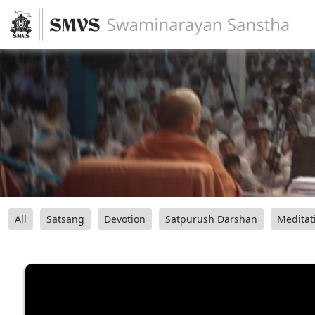
All
Satsang
Devotion
Satpurush Darshan
Meditat