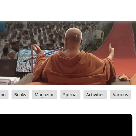
ion
Books
Magazine
Special
Activities
Various