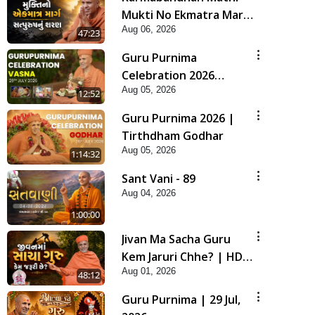
Mukti No Ekmatra Marg
Aug 06, 2026
Satpurush Nu Sharan |
47:23
HDH Swamishri
Guru Purnima
Celebration 2026
Aug 05, 2026
Highlights
12:52
Guru Purnima 2026 |
Tirthdham Godhar
Aug 05, 2026
1:14:32
Sant Vani - 89
Aug 04, 2026
1:00:00
Jivan Ma Sacha Guru
Kem Jaruri Chhe? | HDH
Aug 01, 2026
Swamishri
48:12
Guru Purnima | 29 Jul,