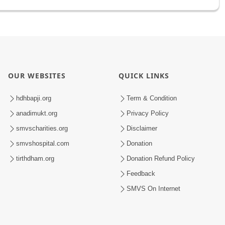
OUR WEBSITES
QUICK LINKS
hdhbapji.org
Term & Condition
anadimukt.org
Privacy Policy
smvscharities.org
Disclaimer
smvshospital.com
Donation
tirthdham.org
Donation Refund Policy
Feedback
SMVS On Internet