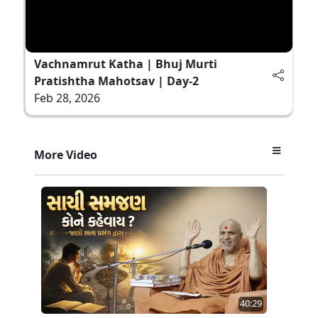
Vachnamrut Katha | Bhuj Murti
Pratishtha Mahotsav | Day-2
Feb 28, 2026
More Video
40:29