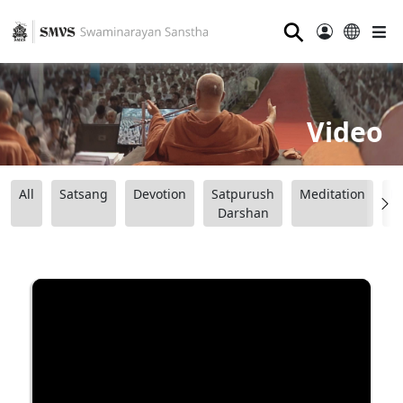
⚲
Video
All
Satsang
Devotion
Satpurush
Meditation
B
Darshan