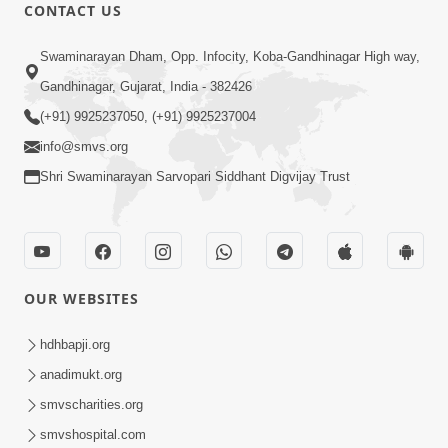
CONTACT US
12:52
Swaminarayan Dham, Opp. Infocity, Koba-Gandhinagar High way,
Guru Purnima Celebration 2026
Gandhinagar, Gujarat, India - 382426
Highlights
(+91) 9925237050, (+91) 9925237004
Aug 05, 2026
info@smvs.org
Shri Swaminarayan Sarvopari Siddhant Digvijay Trust
OUR WEBSITES
1:14:32
Guru Purnima 2026 | Tirthdham
hdhbapji.org
Godhar
anadimukt.org
Aug 05, 2026
smvscharities.org
smvshospital.com