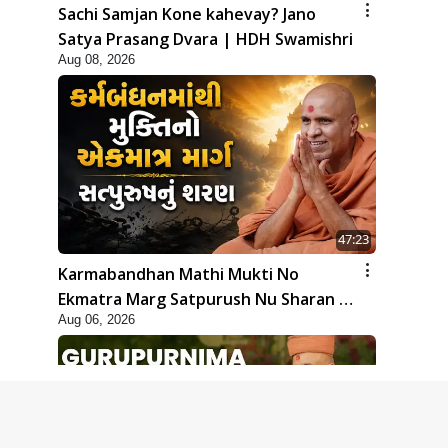
Sachi Samjan Kone kahevay? Jano
Satya Prasang Dvara | HDH Swamishri
Aug 08, 2026
47:23
Karmabandhan Mathi Mukti No
Ekmatra Marg Satpurush Nu Sharan |
Aug 06, 2026
HDH Swamishri