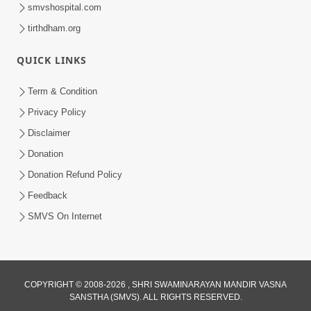
smvshospital.com
tirthdham.org
QUICK LINKS
Term & Condition
2:19:17
Privacy Policy
Jivan No Aadhar : Bhajan Ane Bhakti |
Disclaimer
Sankalp Sabha | 27 May, 2026
Donation
May 27, 2026
Donation Refund Policy
Feedback
SMVS On Internet
COPYRIGHT © 2008-2026 , SHRI SWAMINARAYAN MANDIR VASNA
SANSTHA (SMVS). ALL RIGHTS RESERVED.