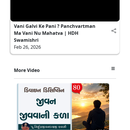
Vani Galvi Ke Pani ? Panchvartman
Ma Vani Nu Mahatva | HDH
Swamishri
Feb 26, 2026
More Video