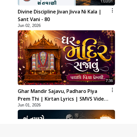
1:03:01
Divine Discipline Jivan Jivva Ni Kala |
Sant Vani - 80
Jun 02, 2026
7:36
Ghar Mandir Sajavu, Padharo Piya
Prem Thi | Kirtan Lyrics | SMVS Video
Jun 01, 2026
Kirtan