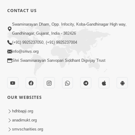
CONTACT US
3:31:01
Swaminarayan Dham, Opp. Infocity, Koba-Gandhinagar High way,
Shu Tamaro Swabhav Tamne Sukhi
Gandhinagar, Gujarat, India - 382426
Thava Nathi Deto? | Poonam Samaiyo
(+91) 9925237050, (+91) 9925237004
May 31, 2026
| 31 May, 2026
info@smvs.org
Shri Swaminarayan Sarvopari Siddhant Digvijay Trust
OUR WEBSITES
1:10:42
Tame Dukhi Kem Chho ? Jano Sachu
hdhbapji.org
Karan Ane Sachot Upay | HDH
anadimukt.org
May 30, 2026
Swamishri
smvscharities.org