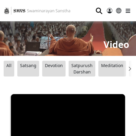
⚲
Video
All
Satsang
Devotion
Satpurush
Meditation
B
Darshan