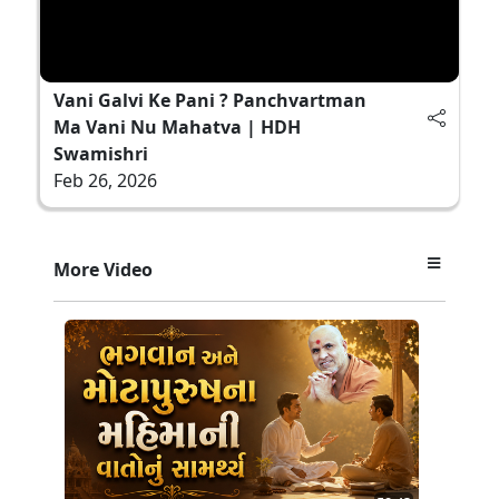
Vani Galvi Ke Pani ? Panchvartman
Ma Vani Nu Mahatva | HDH
Swamishri
Feb 26, 2026
More Video