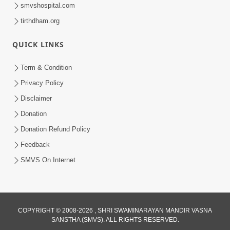
smvshospital.com
tirthdham.org
QUICK LINKS
Term & Condition
1:10:06
Privacy Policy
Maya Na Pravah Mathi Mukta Thava
Disclaimer
No Upay | Sant Vani - 84
Donation
Jun 30, 2026
Donation Refund Policy
Feedback
SMVS On Internet
COPYRIGHT © 2008-2026 , SHRI SWAMINARAYAN MANDIR VASNA
SANSTHA (SMVS). ALL RIGHTS RESERVED.