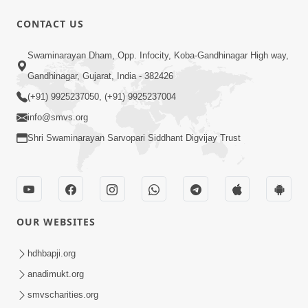
CONTACT US
45:14
Swaminarayan Dham, Opp. Infocity, Koba-Gandhinagar High way,
Maharaj Motapurush No Antar No
Gandhinagar, Gujarat, India - 382426
Rajipo Melavva No Rajmarg | HDH
(+91) 9925237050, (+91) 9925237004
Jul 04, 2026
Swamishri
info@smvs.org
Shri Swaminarayan Sarvopari Siddhant Digvijay Trust
OUR WEBSITES
1:36
Guru Purnima Celebration 2026 |
hdhbapji.org
Promo
anadimukt.org
Jul 02, 2026
smvscharities.org