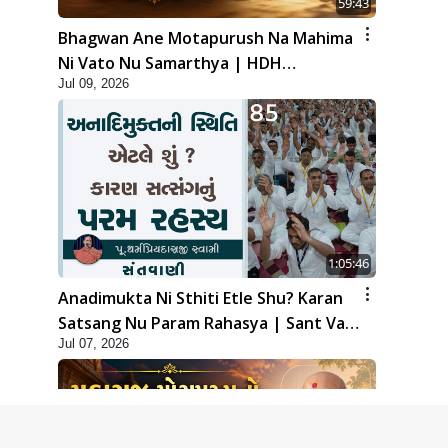
59:43
Bhagwan Ane Motapurush Na Mahima
Ni Vato Nu Samarthya | HDH
Jul 09, 2026
Swamishri
1:05:46
Anadimukta Ni Sthiti Etle Shu? Karan
Satsang Nu Param Rahasya | Sant Vani
Jul 07, 2026
- 85