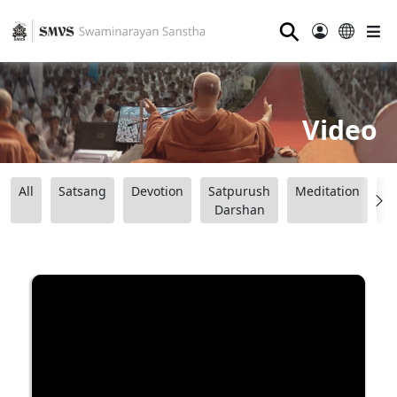
⚲
Video
All
Satsang
Devotion
Satpurush
Meditation
B
Darshan