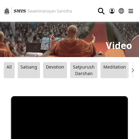
⚲
Video
All
Satsang
Devotion
Satpurush
Meditation
B
Darshan