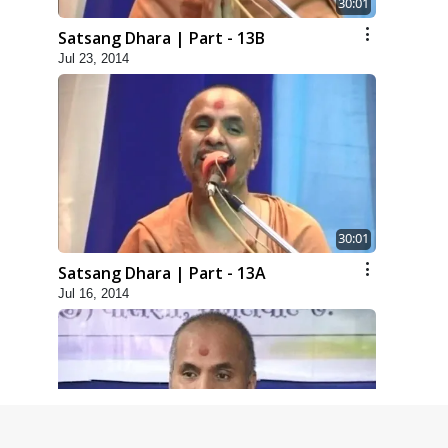
30:01
Satsang Dhara | Part - 13B
Jul 23, 2014
30:01
Satsang Dhara | Part - 13A
Jul 16, 2014