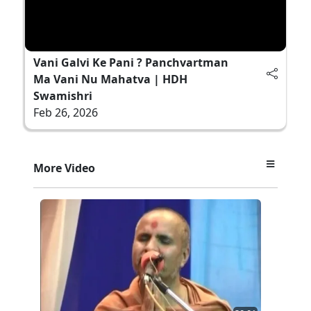
Vani Galvi Ke Pani ? Panchvartman
Ma Vani Nu Mahatva | HDH
Swamishri
Feb 26, 2026
More Video