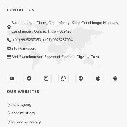
30:00
CONTACT US
Satsang Dhara | Part - 12B
Swaminarayan Dham, Opp. Infocity, Koba-Gandhinagar High way,
Jul 02, 2014
Gandhinagar, Gujarat, India - 382426
(+91) 9925237050, (+91) 9925237004
info@smvs.org
Shri Swaminarayan Sarvopari Siddhant Digvijay Trust
5:32
Chandan Vagha Darshan
Jun 26, 2014
OUR WEBSITES
hdhbapji.org
anadimukt.org
smvscharities.org