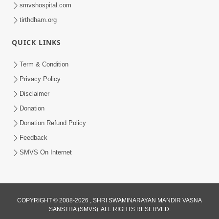
smvshospital.com
tirthdham.org
30:01
Satsang Dhara | Part - 12A
QUICK LINKS
Jun 23, 2014
Term & Condition
Privacy Policy
Disclaimer
Donation
Donation Refund Policy
Feedback
SMVS On Internet
COPYRIGHT © 2008-2026 , SHRI SWAMINARAYAN MANDIR VASNA
SANSTHA (SMVS). ALL RIGHTS RESERVED.