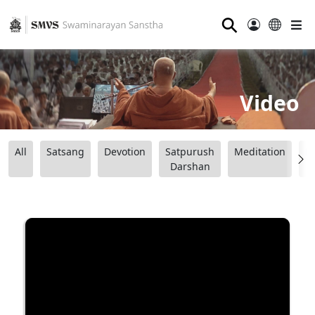
⚲
Video
All
Satsang
Devotion
Satpurush
Meditation
B
Darshan