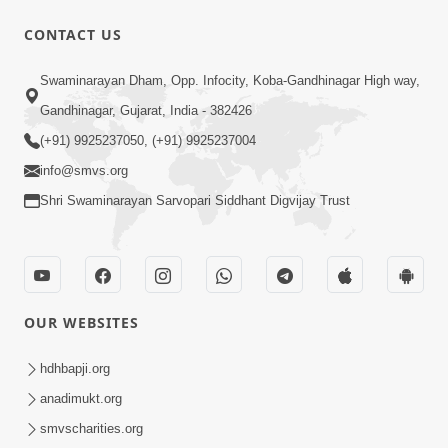
CONTACT US
47:35
Swaminarayan Dham, Opp. Infocity, Koba-Gandhinagar High way,
Dehbhav Thi Par Thava Nu Dvar :
Gandhinagar, Gujarat, India - 382426
Satpurush No Rajipo | HDH Swamishri
(+91) 9925237050, (+91) 9925237004
Jun 20, 2026
info@smvs.org
Shri Swaminarayan Sarvopari Siddhant Digvijay Trust
OUR WEBSITES
13:01
Tari Ichchha Vina To Kai Thay Nahi |
hdhbapji.org
Prayer Vivechan by HDH Swamishri
anadimukt.org
Jun 18, 2026
smvscharities.org