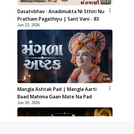
59:31
Dasatvbhav : Anadimukta Ni Sthiti Nu
Pratham Pagathiyu | Sant Vani - 83
Jun 23, 2026
6:48
Mangla Ashtak Pad | Mangla Aarti
Baad Mahima Gaan Mate Na Pad
Jun 20, 2026