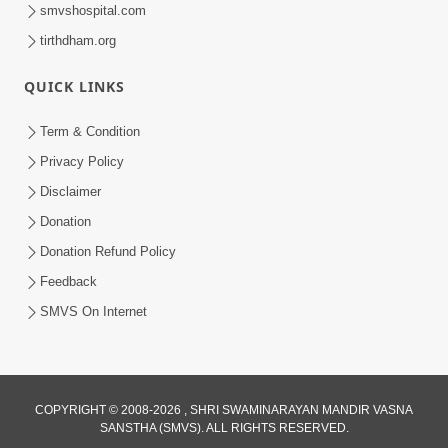
smvshospital.com
tirthdham.org
QUICK LINKS
Term & Condition
45:03
Privacy Policy
Sinh Na Sinh Thava Nu Chhe! Guru Na
Disclaimer
Sacha Varasdar Kevi Rite Banvu? |
Donation
Jun 18, 2026
HDH Swamishri
Donation Refund Policy
Feedback
SMVS On Internet
COPYRIGHT © 2008-2026 , SHRI SWAMINARAYAN MANDIR VASNA
SANSTHA (SMVS). ALL RIGHTS RESERVED.