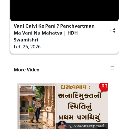
Vani Galvi Ke Pani ? Panchvartman
Ma Vani Nu Mahatva | HDH
Swamishri
Feb 26, 2026
More Video