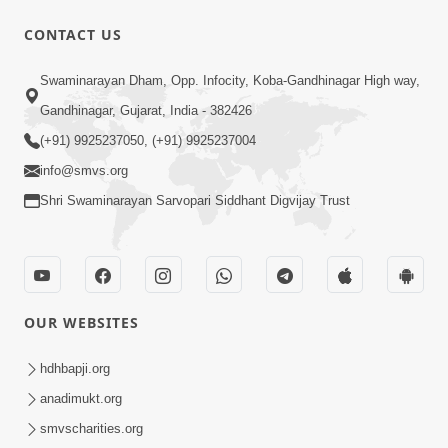
CONTACT US
54:03
Swaminarayan Dham, Opp. Infocity, Koba-Gandhinagar High way,
Maharaj Ane Motapurush No Rajipo
Melavva Ni Sauthi Saral Chavi | HDH
Gandhinagar, Gujarat, India - 382426
Jun 06, 2026
Swamishri
(+91) 9925237050, (+91) 9925237004
info@smvs.org
Shri Swaminarayan Sarvopari Siddhant Digvijay Trust
1:16
OUR WEBSITES
Ghar Mandir Book Promo
Jun 04, 2026
hdhbapji.org
anadimukt.org
smvscharities.org