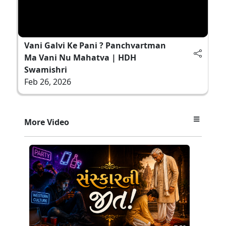
Vani Galvi Ke Pani ? Panchvartman
Ma Vani Nu Mahatva | HDH
Swamishri
Feb 26, 2026
More Video