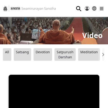
⚲
Video
All
Satsang
Devotion
Satpurush
Meditation
B
Darshan