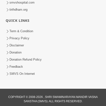
smvshospital.com
tirthdham.org
QUICK LINKS
1:03:01
Divine Discipline Jivan Jivva Ni Kala |
Term & Condition
Sant Vani - 80
Privacy Policy
Jun 02, 2026
Disclaimer
Donation
Donation Refund Policy
Feedback
SMVS On Internet
7:36
Ghar Mandir Sajavu, Padharo Piya
COPYRIGHT © 2008-2026 , SHRI SWAMINARAYAN MANDIR VASNA
Prem Thi | Kirtan Lyrics | SMVS Video
SANSTHA (SMVS). ALL RIGHTS RESERVED.
Jun 01, 2026
Kirtan