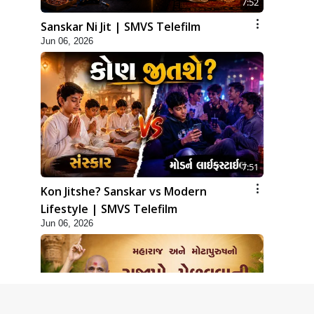
7:52
Sanskar Ni Jit | SMVS Telefilm
Jun 06, 2026
7:51
Kon Jitshe? Sanskar vs Modern
Lifestyle | SMVS Telefilm
Jun 06, 2026