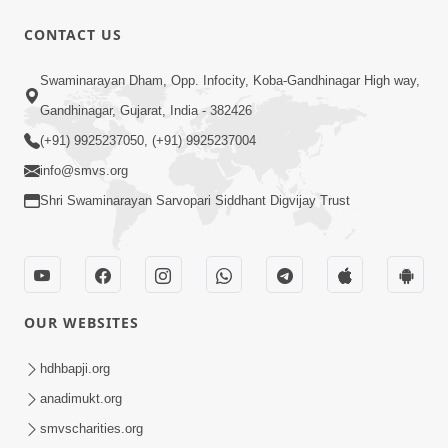
CONTACT US
Swaminarayan Dham, Opp. Infocity, Koba-Gandhinagar High way,
Gandhinagar, Gujarat, India - 382426
1:44:51
(+91) 9925237050, (+91) 9925237004
info@smvs.org
LIVE • Poonam Samaiyo | 02 Sep, 2020
Sep 02, 2002
Shri Swaminarayan Sarvopari Siddhant Digvijay Trust
OUR WEBSITES
hdhbapji.org
1:06:42
anadimukt.org
Manan Ni Rit
smvscharities.org
Jul 13, 2012