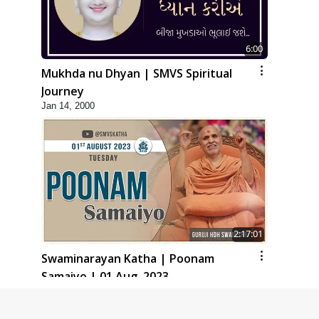
6:00
Mukhda nu Dhyan | SMVS Spiritual
Journey
Jan 14, 2000
2:17:01
Swaminarayan Katha | Poonam
Samaiyo | 01 Aug, 2023
Mar 14, 2001