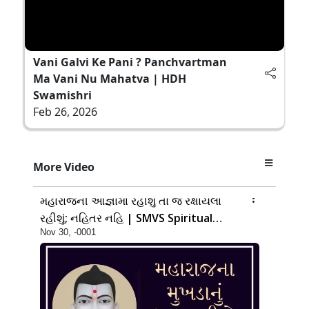
Vani Galvi Ke Pani ? Panchvartman
Ma Vani Nu Mahatva | HDH
Swamishri
Feb 26, 2026
More Video
14:00
મહારાજની આજ્ઞામાં રહીશું તો જ રક્ષાયેલા
રહીશું; નહિતર નહિ | SMVS Spiritual
Nov 30, -0001
Journey