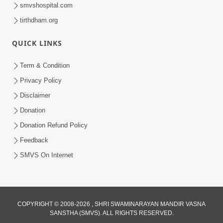
smvshospital.com
tirthdham.org
QUICK LINKS
Term & Condition
Privacy Policy
1:06:42
Disclaimer
Bhagwan Ane Satpurush Nu Jatan |
Donation
Part - 1
Donation Refund Policy
Jul 19, 2012
Feedback
SMVS On Internet
COPYRIGHT © 2008-2026 , SHRI SWAMINARAYAN MANDIR VASNA
SANSTHA (SMVS). ALL RIGHTS RESERVED.
1:16:34