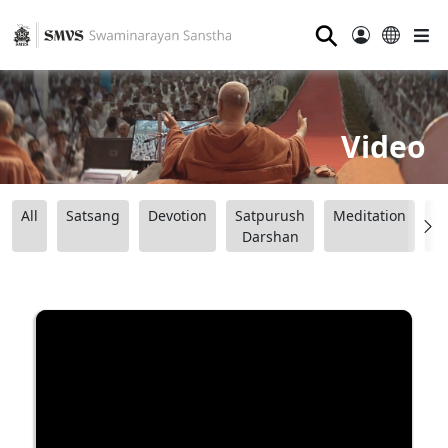
⚲
Video
All
Satsang
Devotion
Satpurush
Meditation
B
Darshan