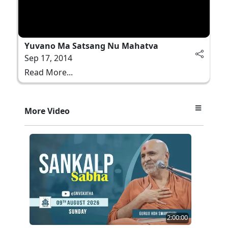
Yuvano Ma Satsang Nu Mahatva
Sep 17, 2014
Read More...
More Video
2:00:00