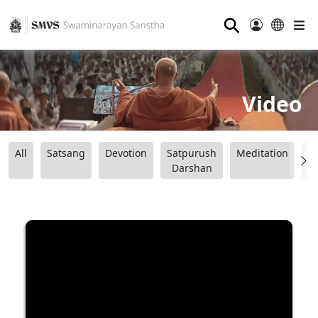
⚲
Video
All
Satsang
Devotion
Satpurush
Meditation
B
Darshan