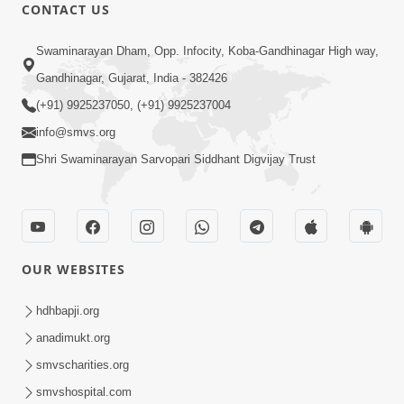
CONTACT US
47:23
Swaminarayan Dham, Opp. Infocity, Koba-Gandhinagar High way,
Karmabandhan Mathi Mukti No
Ekmatra Marg Satpurush Nu Sharan |
Gandhinagar, Gujarat, India - 382426
Aug 06, 2026
HDH Swamishri
(+91) 9925237050, (+91) 9925237004
info@smvs.org
Shri Swaminarayan Sarvopari Siddhant Digvijay Trust
12:52
OUR WEBSITES
Guru Purnima Celebration 2026
Highlights
hdhbapji.org
Aug 05, 2026
anadimukt.org
smvscharities.org
smvshospital.com