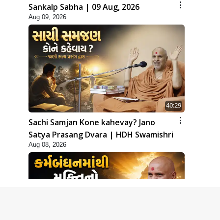
Sankalp Sabha | 09 Aug, 2026
Aug 09, 2026
40:29
Sachi Samjan Kone kahevay? Jano
Satya Prasang Dvara | HDH Swamishri
Aug 08, 2026