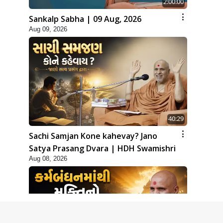
2:00:00
Sankalp Sabha | 09 Aug, 2026
Aug 09, 2026
40:29
Sachi Samjan Kone kahevay? Jano
Satya Prasang Dvara | HDH Swamishri
Aug 08, 2026