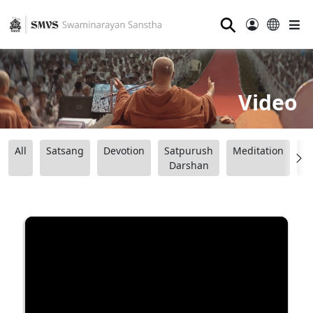
⚲
Video
All
Satsang
Devotion
Satpurush
Meditation
B
Darshan