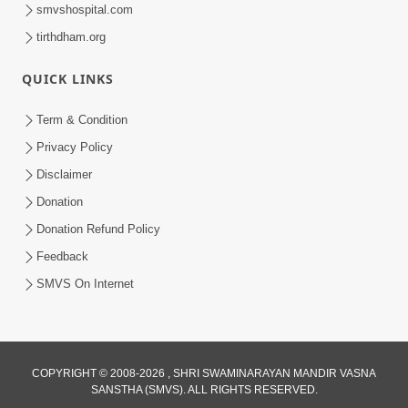
smvshospital.com
tirthdham.org
QUICK LINKS
1:14:32
Term & Condition
Guru Purnima 2026 | Tirthdham
Privacy Policy
Godhar
Disclaimer
Aug 05, 2026
Donation
Donation Refund Policy
Feedback
SMVS On Internet
COPYRIGHT © 2008-2026 , SHRI SWAMINARAYAN MANDIR VASNA
SANSTHA (SMVS). ALL RIGHTS RESERVED.