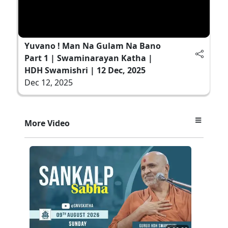
Yuvano ! Man Na Gulam Na Bano
Part 1 | Swaminarayan Katha |
HDH Swamishri | 12 Dec, 2025
Dec 12, 2025
More Video