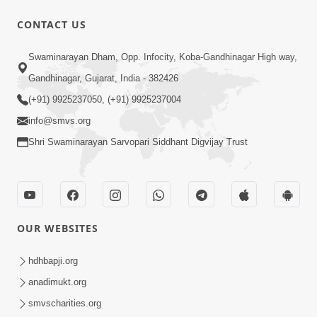
CONTACT US
47:23
Swaminarayan Dham, Opp. Infocity, Koba-Gandhinagar High way,
Karmabandhan Mathi Mukti No
Ekmatra Marg Satpurush Nu Sharan |
Gandhinagar, Gujarat, India - 382426
Aug 06, 2026
HDH Swamishri
(+91) 9925237050, (+91) 9925237004
info@smvs.org
Shri Swaminarayan Sarvopari Siddhant Digvijay Trust
12:52
OUR WEBSITES
Guru Purnima Celebration 2026
Highlights
hdhbapji.org
Aug 05, 2026
anadimukt.org
smvscharities.org