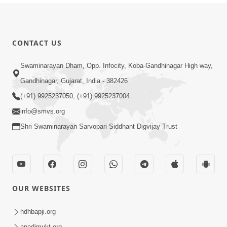
CONTACT US
Swaminarayan Dham, Opp. Infocity, Koba-Gandhinagar High way,
Gandhinagar, Gujarat, India - 382426
(+91) 9925237050, (+91) 9925237004
info@smvs.org
Shri Swaminarayan Sarvopari Siddhant Digvijay Trust
OUR WEBSITES
hdhbapji.org
anadimukt.org