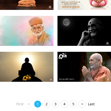
First
<
1
2
3
4
5
>
Last