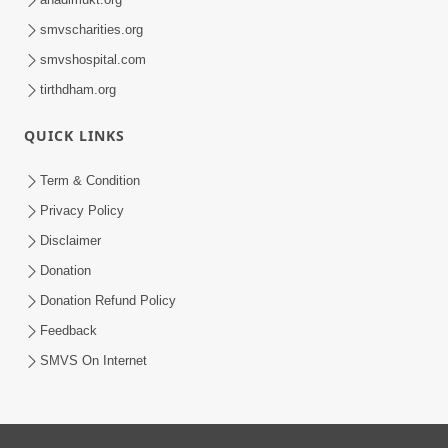
smvscharities.org
smvshospital.com
tirthdham.org
QUICK LINKS
Term & Condition
Privacy Policy
Disclaimer
Donation
Donation Refund Policy
Feedback
SMVS On Internet