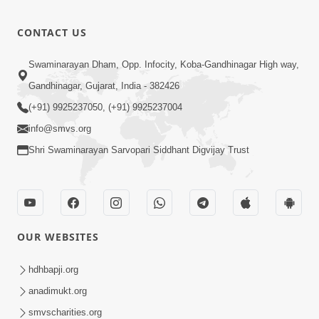
CONTACT US
Swaminarayan Dham, Opp. Infocity, Koba-Gandhinagar High way,
Gandhinagar, Gujarat, India - 382426
(+91) 9925237050, (+91) 9925237004
info@smvs.org
Shri Swaminarayan Sarvopari Siddhant Digvijay Trust
OUR WEBSITES
hdhbapji.org
anadimukt.org
smvscharities.org