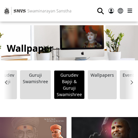
⚲
Wallpaper
urudev
Guruji
Gurudev
Wallpapers
Event
Bapji
Swamishree
Bapji &
Guruji
Swamishree