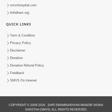
smvshospital.com
tirthdham.org
QUICK LINKS
Term & Condition
Privacy Policy
Disclaimer
Donation
Donation Refund Policy
Feedback
SMVS On Internet
COPYRIGHT © 2008-2026 , SHRI SWAMINARAYAN MANDIR VASNA
SANSTHA (SMVS). ALL RIGHTS RESERVED.