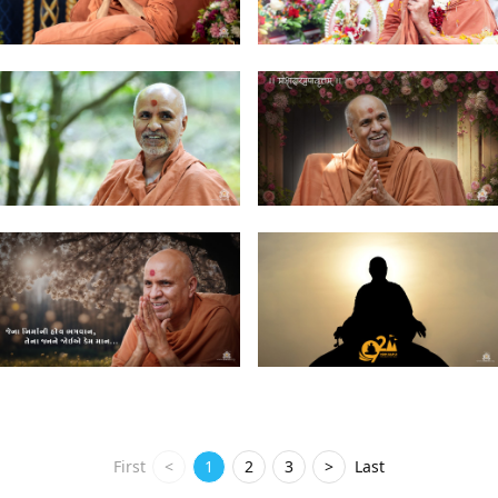
First
<
1
2
3
>
Last