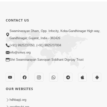
CONTACT US
Swaminarayan Dham, Opp. Infocity, Koba-Gandhinagar High way,
Gandhinagar, Gujarat, India - 382426
(+91) 9925237050, (+91) 9925237004
info@smvs.org
Shri Swaminarayan Sarvopari Siddhant Digvijay Trust
OUR WEBSITES
hdhbapji.org
anadimukt.org