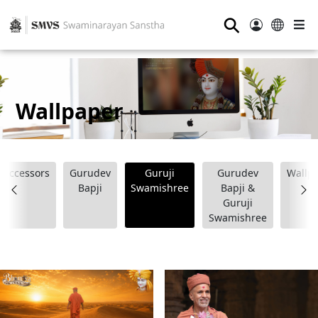
⚲
Wallpaper
Successors
Gurudev
Guruji
Gurudev
Wallp
Bapji
Swamishree
Bapji &
Guruji
Swamishree