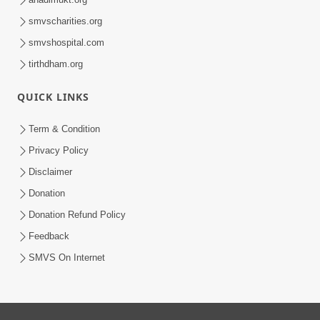
smvscharities.org
smvshospital.com
tirthdham.org
QUICK LINKS
Term & Condition
Privacy Policy
Disclaimer
Donation
Donation Refund Policy
Feedback
SMVS On Internet