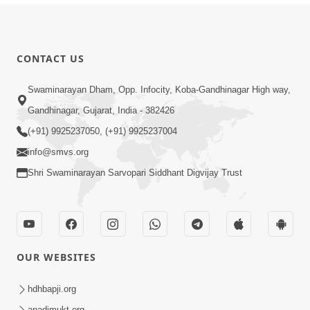
CONTACT US
Swaminarayan Dham, Opp. Infocity, Koba-Gandhinagar High way,
Gandhinagar, Gujarat, India - 382426
(+91) 9925237050, (+91) 9925237004
info@smvs.org
Shri Swaminarayan Sarvopari Siddhant Digvijay Trust
OUR WEBSITES
hdhbapji.org
anadimukt.org