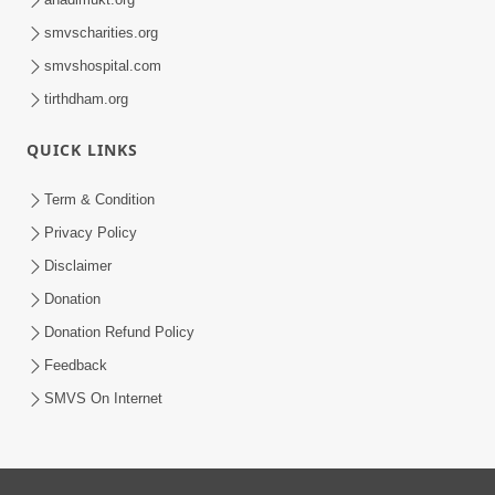
smvscharities.org
smvshospital.com
tirthdham.org
QUICK LINKS
Term & Condition
Privacy Policy
Disclaimer
Donation
Donation Refund Policy
Feedback
SMVS On Internet