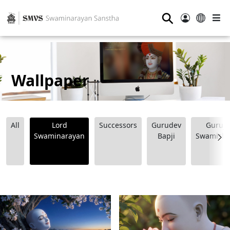
⚲
Wallpaper
All
Lord
Successors
Gurudev
Guruji
Swaminarayan
Bapji
Swamishr