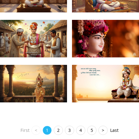
First
<
1
2
3
4
5
>
Last