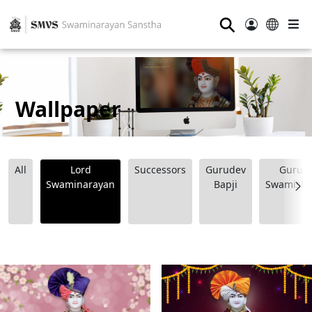
⚲
Wallpaper
All
Lord
Successors
Gurudev
Guruji
Swaminarayan
Bapji
Swamishr