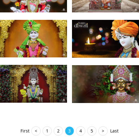
First
<
1
2
3
4
5
>
Last