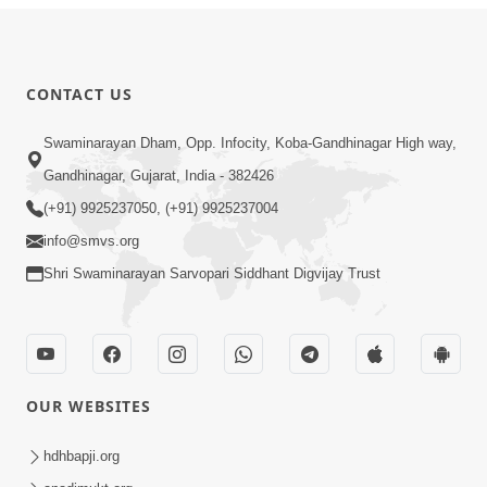
CONTACT US
Swaminarayan Dham, Opp. Infocity, Koba-Gandhinagar High way,
Gandhinagar, Gujarat, India - 382426
(+91) 9925237050, (+91) 9925237004
info@smvs.org
Shri Swaminarayan Sarvopari Siddhant Digvijay Trust
OUR WEBSITES
hdhbapji.org