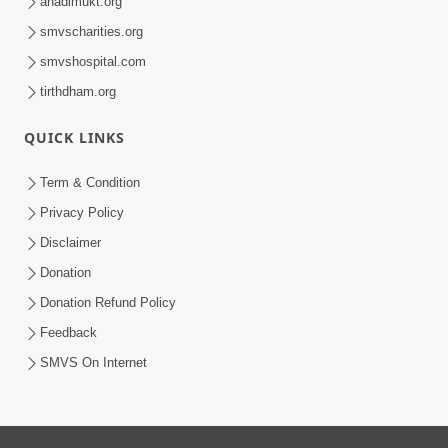
anadimukt.org
smvscharities.org
smvshospital.com
tirthdham.org
QUICK LINKS
Term & Condition
Privacy Policy
Disclaimer
Donation
Donation Refund Policy
Feedback
SMVS On Internet