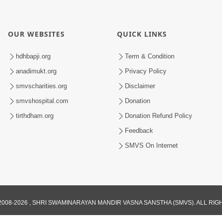
OUR WEBSITES
QUICK LINKS
hdhbapji.org
Term & Condition
anadimukt.org
Privacy Policy
smvscharities.org
Disclaimer
smvshospital.com
Donation
tirthdham.org
Donation Refund Policy
Feedback
SMVS On Internet
008-2026 , SHRI SWAMINARAYAN MANDIR VASNA SANSTHA (SMVS). ALL RI