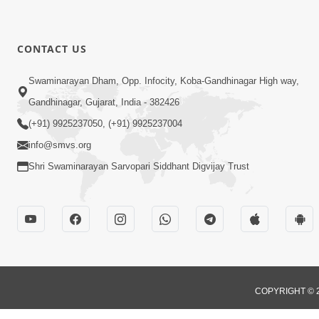
CONTACT US
Swaminarayan Dham, Opp. Infocity, Koba-Gandhinagar High way,
Gandhinagar, Gujarat, India - 382426
(+91) 9925237050, (+91) 9925237004
info@smvs.org
Shri Swaminarayan Sarvopari Siddhant Digvijay Trust
COPYRIGHT © 2