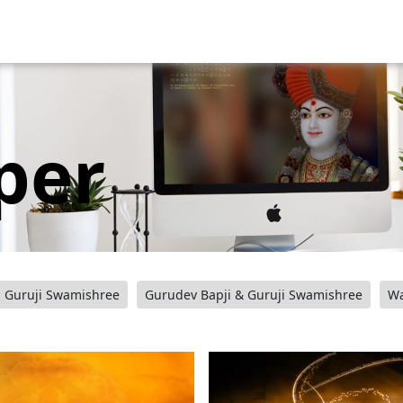
per
Guruji Swamishree
Gurudev Bapji & Guruji Swamishree
Wa