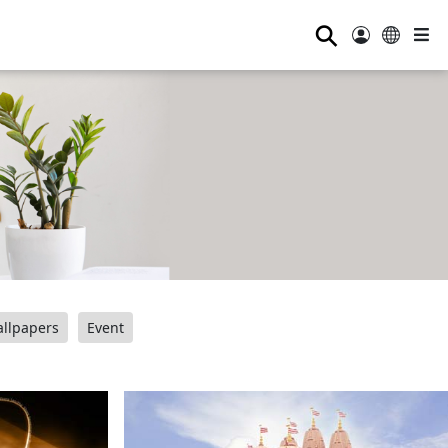
⚲
llpapers
Event