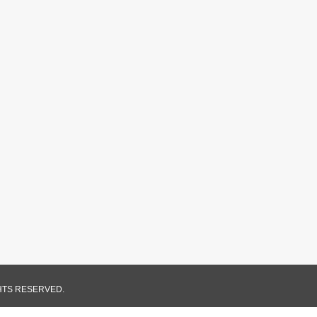
GHTS RESERVED.