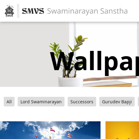
Wallpa
All
Lord Swaminarayan
Successors
Gurudev Bapji