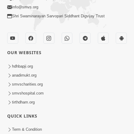
info@smvs.org
Shri Swaminarayan Sarvopari Siddhant Digvijay Trust
OUR WEBSITES
hdhbapji.org
anadimukt.org
smvscharities.org
smvshospital.com
tirthdham.org
QUICK LINKS
Term & Condition