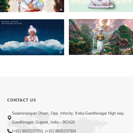
CONTACT US
Swaminarayan Dham, Opp. Infocity, Koba-Gandhinagar High way,
Gandhinagar, Gujarat, India - 382426
(+91) 9925237050, (+91) 9925237004