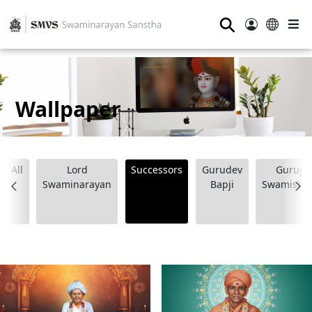
⚲
Wallpaper
All
Lord
Successors
Gurudev
Guruji
Swaminarayan
Bapji
Swamishr