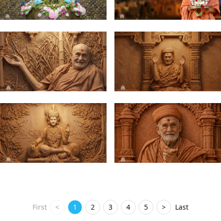
First
<
1
2
3
4
5
>
Last