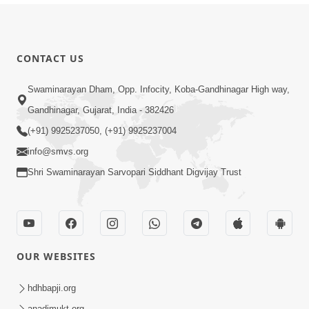
CONTACT US
Swaminarayan Dham, Opp. Infocity, Koba-Gandhinagar High way,
Gandhinagar, Gujarat, India - 382426
(+91) 9925237050, (+91) 9925237004
info@smvs.org
Shri Swaminarayan Sarvopari Siddhant Digvijay Trust
OUR WEBSITES
hdhbapji.org
anadimukt.org