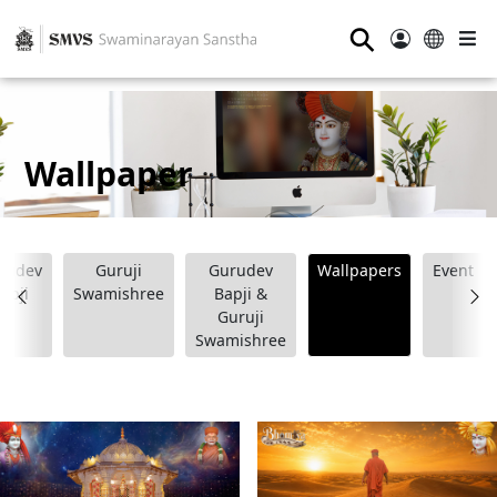
⚲
Wallpaper
rudev
Guruji
Gurudev
Wallpapers
Event
apji
Swamishree
Bapji &
Guruji
Swamishree