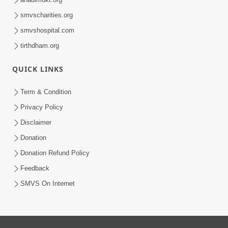
smvscharities.org
smvshospital.com
tirthdham.org
QUICK LINKS
Term & Condition
Privacy Policy
Disclaimer
Donation
Donation Refund Policy
Feedback
SMVS On Internet