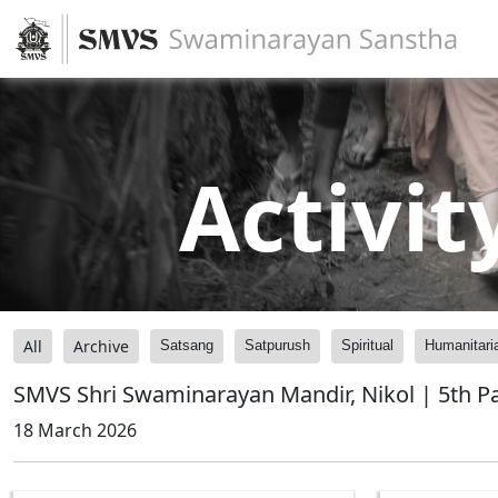
Activit
All
Archive
Satsang
Satpurush
Spiritual
Humanitari
SMVS Shri Swaminarayan Mandir, Nikol | 5th P
18 March 2026