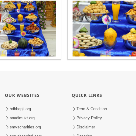
OUR WEBSITES
QUICK LINKS
hdhbapji.org
Term & Condition
anadimukt.org
Privacy Policy
smvscharities.org
Disclaimer