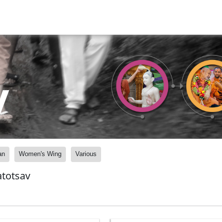
y
an
Women's Wing
Various
atotsav