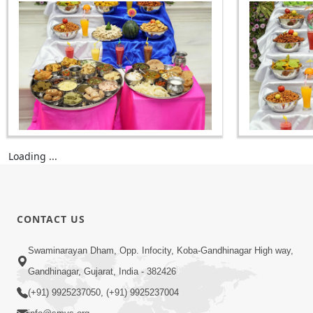
Loading ...
CONTACT US
Swaminarayan Dham, Opp. Infocity, Koba-Gandhinagar High way,
Gandhinagar, Gujarat, India - 382426
(+91) 9925237050, (+91) 9925237004