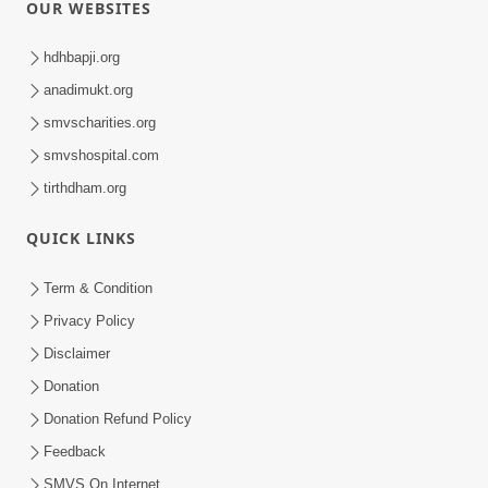
OUR WEBSITES
hdhbapji.org
anadimukt.org
smvscharities.org
smvshospital.com
tirthdham.org
QUICK LINKS
Term & Condition
Privacy Policy
Disclaimer
Donation
Donation Refund Policy
Feedback
SMVS On Internet