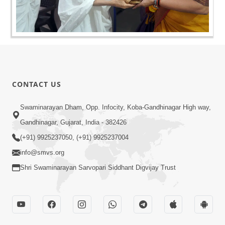
CONTACT US
Swaminarayan Dham, Opp. Infocity, Koba-Gandhinagar High way,
Gandhinagar, Gujarat, India - 382426
(+91) 9925237050, (+91) 9925237004
info@smvs.org
Shri Swaminarayan Sarvopari Siddhant Digvijay Trust