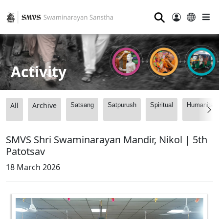
⚲
Activity
All
Archive
Satsang
Satpurush
Spiritual
Humanitari
SMVS Shri Swaminarayan Mandir, Nikol | 5th
Patotsav
18 March 2026