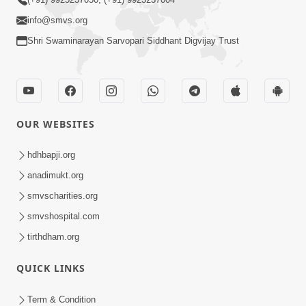
info@smvs.org
Shri Swaminarayan Sarvopari Siddhant Digvijay Trust
OUR WEBSITES
hdhbapji.org
anadimukt.org
smvscharities.org
smvshospital.com
tirthdham.org
QUICK LINKS
Term & Condition