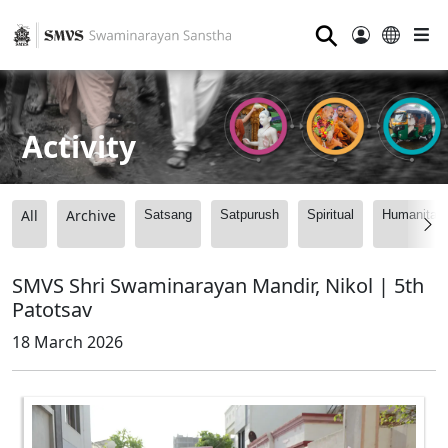
⚲
Activity
All
Archive
Satsang
Satpurush
Spiritual
Humanitari
SMVS Shri Swaminarayan Mandir, Nikol | 5th
Patotsav
18 March 2026