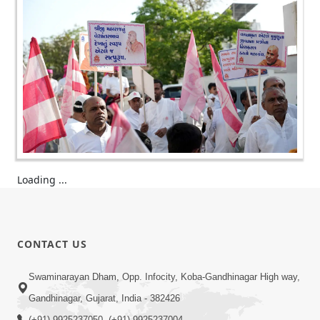
Loading ...
CONTACT US
Swaminarayan Dham, Opp. Infocity, Koba-Gandhinagar High way,
Gandhinagar, Gujarat, India - 382426
(+91) 9925237050, (+91) 9925237004