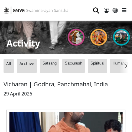
⚲
Activity
All
Archive
Satsang
Satpurush
Spiritual
Humanitari
Vicharan | Godhra, Panchmahal, India
29 April 2026