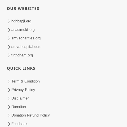
OUR WEBSITES
hdhbapji.org
anadimukt.org
smvscharities.org
smvshospital.com
tirthdham.org
QUICK LINKS
Term & Condition
Privacy Policy
Disclaimer
Donation
Donation Refund Policy
Feedback