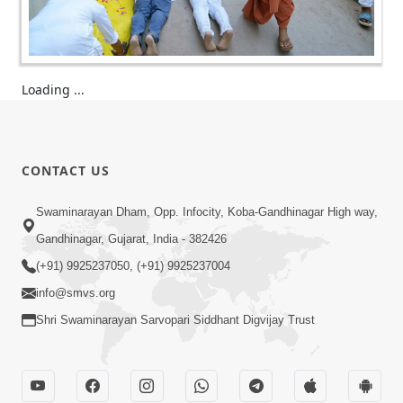
Loading ...
CONTACT US
Swaminarayan Dham, Opp. Infocity, Koba-Gandhinagar High way,
Gandhinagar, Gujarat, India - 382426
(+91) 9925237050, (+91) 9925237004
info@smvs.org
Shri Swaminarayan Sarvopari Siddhant Digvijay Trust