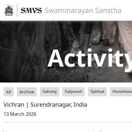
Activit
All
Archive
Satsang
Satpurush
Spiritual
Humanitari
Vichran | Surendranagar, India
13 March 2026