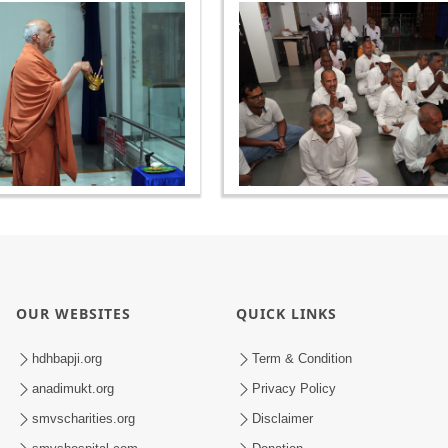
OUR WEBSITES
QUICK LINKS
hdhbapji.org
Term & Condition
anadimukt.org
Privacy Policy
smvscharities.org
Disclaimer