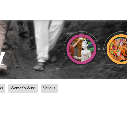
y
an
Women's Wing
Various