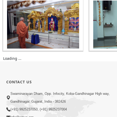
Loading ...
CONTACT US
Swaminarayan Dham, Opp. Infocity, Koba-Gandhinagar High way,
Gandhinagar, Gujarat, India - 382426
(+91) 9925237050, (+91) 9925237004