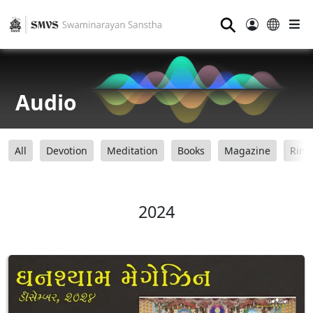
⚲
Audio
All
Devotion
Meditation
Books
Magazine
Ring
2024