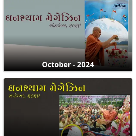
October - 2024