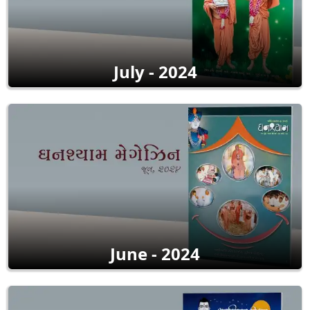
July - 2024
June - 2024