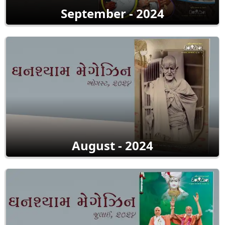
September - 2024
August - 2024