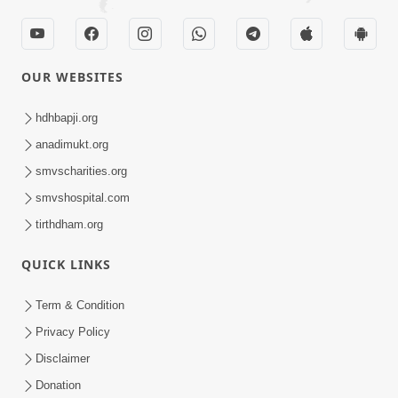
OUR WEBSITES
hdhbapji.org
anadimukt.org
smvscharities.org
smvshospital.com
tirthdham.org
QUICK LINKS
Term & Condition
Privacy Policy
Disclaimer
Donation