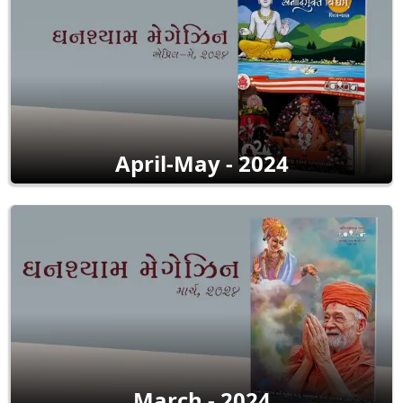
April-May - 2024
March - 2024