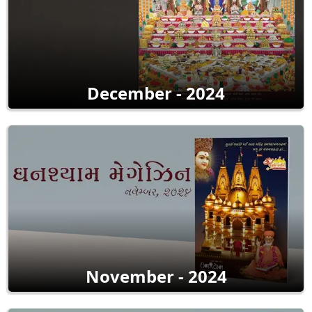
December - 2024
November - 2024