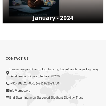
January - 2024
CONTACT US
Swaminarayan Dham, Opp. Infocity, Koba-Gandhinagar High way,
Gandhinagar, Gujarat, India - 382426
(+91) 9925237050, (+91) 9925237004
info@smvs.org
Shri Swaminarayan Sarvopari Siddhant Digvijay Trust