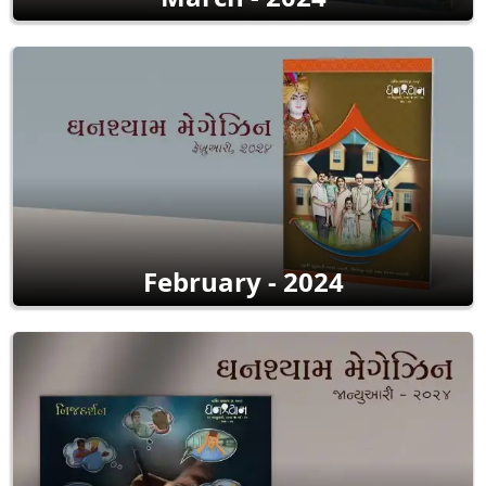
February - 2024