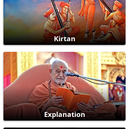
Kirtan
Explanation