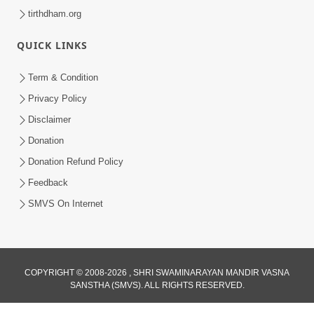
tirthdham.org
QUICK LINKS
Term & Condition
Privacy Policy
Disclaimer
Donation
Donation Refund Policy
Feedback
SMVS On Internet
COPYRIGHT © 2008-2026 , SHRI SWAMINARAYAN MANDIR VASNA
SANSTHA (SMVS). ALL RIGHTS RESERVED.