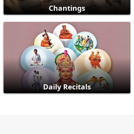
Chantings
Daily Recitals