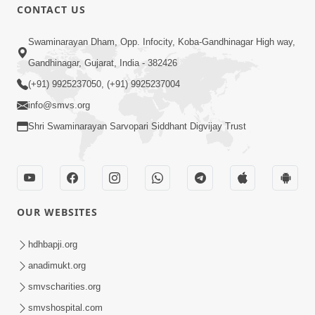
CONTACT US
Swaminarayan Dham, Opp. Infocity, Koba-Gandhinagar High way,
Gandhinagar, Gujarat, India - 382426
(+91) 9925237050, (+91) 9925237004
info@smvs.org
Shri Swaminarayan Sarvopari Siddhant Digvijay Trust
OUR WEBSITES
hdhbapji.org
anadimukt.org
smvscharities.org
smvshospital.com