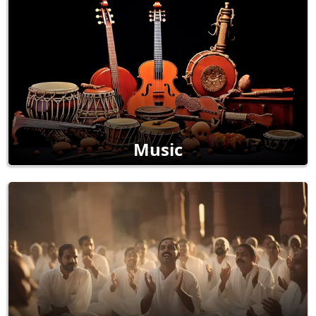
Music